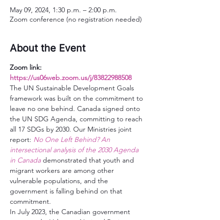
May 09, 2024, 1:30 p.m. – 2:00 p.m.
Zoom conference (no registration needed)
About the Event
Zoom link:
https://us06web.zoom.us/j/83822988508
The UN Sustainable Development Goals 
framework was built on the commitment to 
leave no one behind. Canada signed onto 
the UN SDG Agenda, committing to reach 
all 17 SDGs by 2030. Our Ministries joint 
report: 
No One Left Behind? An 
intersectional analysis of the 2030 Agenda 
in Canada
 demonstrated that youth and 
migrant workers are among other 
vulnerable populations, and the 
government is falling behind on that 
commitment.
In July 2023, the Canadian government 