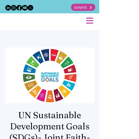
DONATE
UN Sustainable
Development Goals
(SDGs)- Joint Faith-