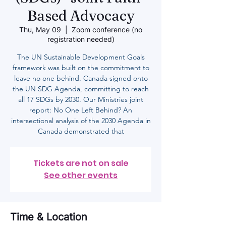
Based Advocacy
Thu, May 09
  |  
Zoom conference (no
registration needed)
The UN Sustainable Development Goals
framework was built on the commitment to
leave no one behind. Canada signed onto
the UN SDG Agenda, committing to reach
all 17 SDGs by 2030. Our Ministries joint
report: No One Left Behind? An
intersectional analysis of the 2030 Agenda in
Canada demonstrated that
Tickets are not on sale
See other events
Time & Location