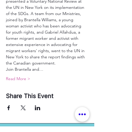
presented a Voluntary National Review at 
the UN in New York on its implementation 
of the SDGs. A team from our Ministries, 
joined by Brantella Williams, a young 
woman activist who has been advocating 
for youth rights, and Gabriel Allahdua, a 
former migrant worker and activist with 
extensive experience in advocating for 
migrant workers' rights, went to the UN in 
New York to share the report findings with 
the Canadian government.
Join Brantella and…
Read More >
Share This Event