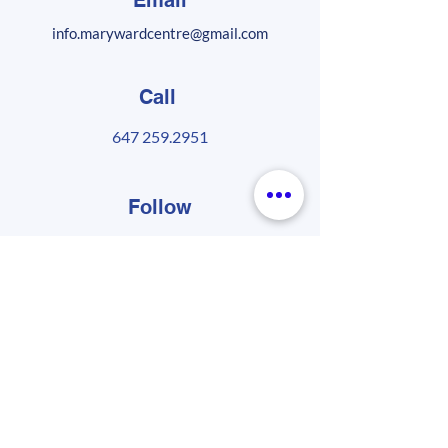
Email
info.marywardcentre@gmail.com
Call
647 259.2951
Follow
Sign up for our MWC newsletter