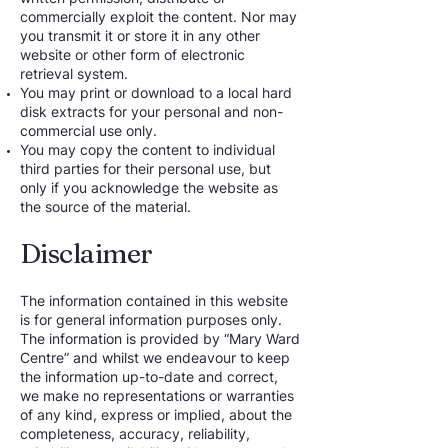
commercially exploit the content. Nor may
you transmit it or store it in any other
website or other form of electronic
retrieval system.
You may print or download to a local hard
disk extracts for your personal and non-
commercial use only.
You may copy the content to individual
third parties for their personal use, but
only if you acknowledge the website as
the source of the material.
Disclaimer
The information contained in this website
is for general information purposes only.
The information is provided by “Mary Ward
Centre” and whilst we endeavour to keep
the information up-to-date and correct,
we make no representations or warranties
of any kind, express or implied, about the
completeness, accuracy, reliability,