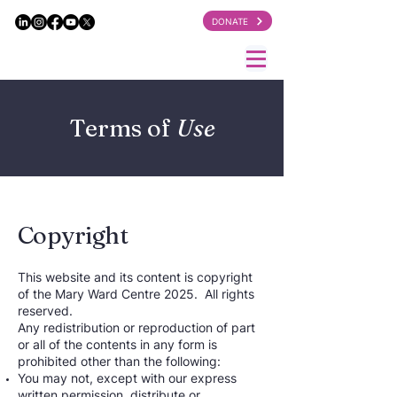
DONATE
Terms of
Use
Copyright
This website and its content is copyright
of the Mary Ward Centre 2025. All rights
reserved.
Any redistribution or reproduction of part
or all of the contents in any form is
prohibited other than the following:
You may not, except with our express
written permission, distribute or