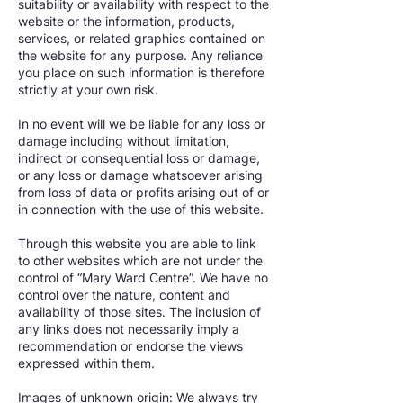
suitability or availability with respect to the
website or the information, products,
services, or related graphics contained on
the website for any purpose. Any reliance
you place on such information is therefore
strictly at your own risk.
In no event will we be liable for any loss or
damage including without limitation,
indirect or consequential loss or damage,
or any loss or damage whatsoever arising
from loss of data or profits arising out of or
in connection with the use of this website.
Through this website you are able to link
to other websites which are not under the
control of “Mary Ward Centre”. We have no
control over the nature, content and
availability of those sites. The inclusion of
any links does not necessarily imply a
recommendation or endorse the views
expressed within them.
Images of unknown origin: We always try