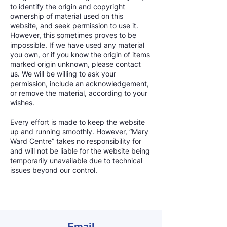
to identify the origin and copyright
ownership of material used on this
website, and seek permission to use it.
However, this sometimes proves to be
impossible. If we have used any material
you own, or if you know the origin of items
marked origin unknown, please contact
us. We will be willing to ask your
permission, include an acknowledgement,
or remove the material, according to your
wishes.
Every effort is made to keep the website
up and running smoothly. However, “Mary
Ward Centre” takes no responsibility for
and will not be liable for the website being
temporarily unavailable due to technical
issues beyond our control.