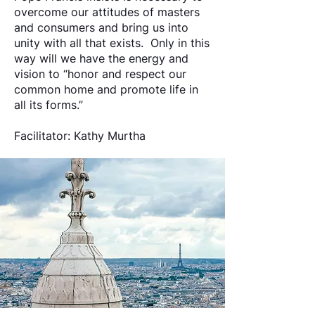
overcome our attitudes of masters
and consumers and bring us into
unity with all that exists. Only in this
way will we have the energy and
vision to “honor and respect our
common home and promote life in
all its forms.”
Facilitator: Kathy Murtha