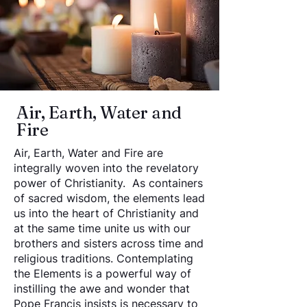
Air, Earth, Water and
Fire
Air, Earth, Water and Fire are
integrally woven into the revelatory
power of Christianity. As containers
of sacred wisdom, the elements lead
us into the heart of Christianity and
at the same time unite us with our
brothers and sisters across time and
religious traditions. Contemplating
the Elements is a powerful way of
instilling the awe and wonder that
Pope Francis insists is necessary to