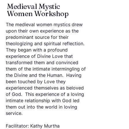
Medieval Mystic
Women Workshop
The medieval women mystics drew
upon their own experience as the
predominant source for their
theologizing and spiritual reflection.
They began with a profound
experience of Divine Love that
transformed them and convinced
them of the intimate intermingling of
the Divine and the Human. Having
been touched by Love they
experienced themselves as beloved
of God. This experience of a loving
intimate relationship with God led
them out into the world in loving
service.
Facilitator: Kathy Murtha