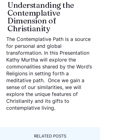
Understanding the
Contemplative
Dimension of
Christianity
The Contemplative Path is a source
for personal and global
transformation. In this Presentation
Kathy Murtha will explore the
commonalities shared by the Word’s
Religions in setting forth a
meditative path. Once we gain a
sense of our similarities, we will
explore the unique features of
Christianity and its gifts to
contemplative living.
RELATED POSTS