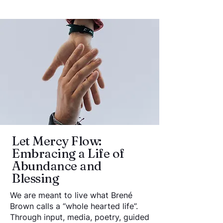
Let Mercy Flow:
Embracing a Life of
Abundance and
Blessing
We are meant to live what Brené
Brown calls a “whole hearted life”.
Through input, media, poetry, guided