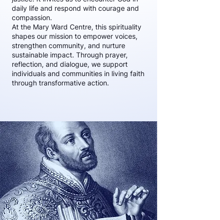
daily life and respond with courage and
compassion.
At the Mary Ward Centre, this spirituality
shapes our mission to empower voices,
strengthen community, and nurture
sustainable impact. Through prayer,
reflection, and dialogue, we support
individuals and communities in living faith
through transformative action.