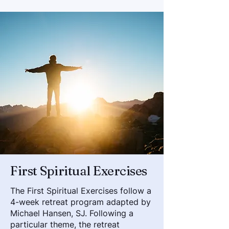
First Spiritual Exercises
The First Spiritual Exercises follow a
4-week retreat program adapted by
Michael Hansen, SJ. Following a
particular theme, the retreat