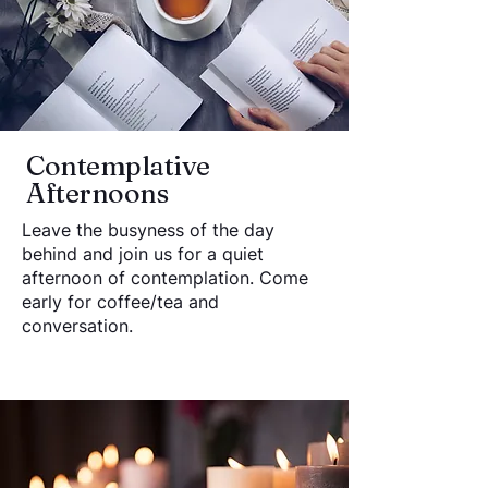
Contemplative
Afternoons
Leave the busyness of the day
behind and join us for a quiet
afternoon of contemplation. Come
early for coffee/tea and
conversation.