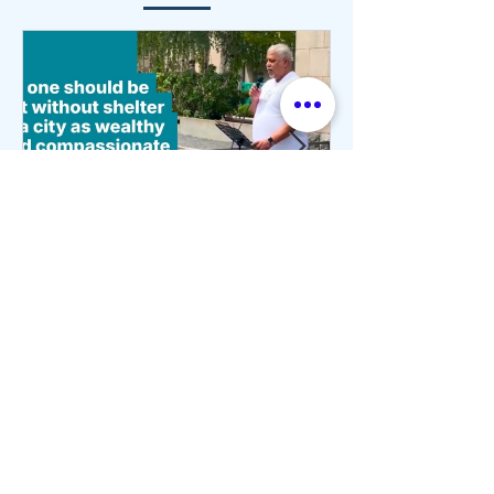
3 min read
Housing Justice Begins
with Human Dignity
On June 24, people of faith, community
advocates, and residents gathered in
downtown Toronto for the Interfaith Walk
and Rally for Housing Justice. During the