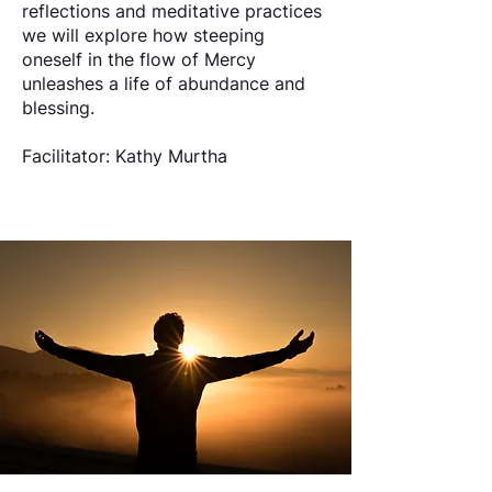
reflections and meditative practices
we will explore how steeping
oneself in the flow of Mercy
unleashes a life of abundance and
blessing.
Facilitator: Kathy Murtha