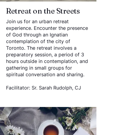
Retreat on the Streets
Join us for an urban retreat
experience. Encounter the presence
of God through an Ignatian
contemplation of the city of
Toronto. The retreat involves a
preparatory session, a period of 3
hours outside in contemplation, and
gathering in small groups for
spiritual conversation and sharing.
Facilitator: Sr. Sarah Rudolph, CJ