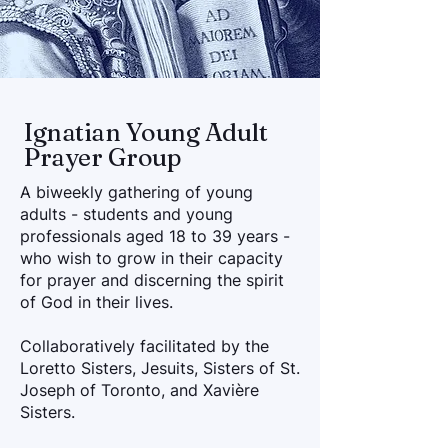
Ignatian Young Adult
Prayer Group
A biweekly gathering of young
adults - students and young
professionals aged 18 to 39 years -
who wish to grow in their capacity
for prayer and discerning the spirit
of God in their lives.
Collaboratively facilitated by the
Loretto Sisters, Jesuits, Sisters of St.
Joseph of Toronto, and Xavière
Sisters.