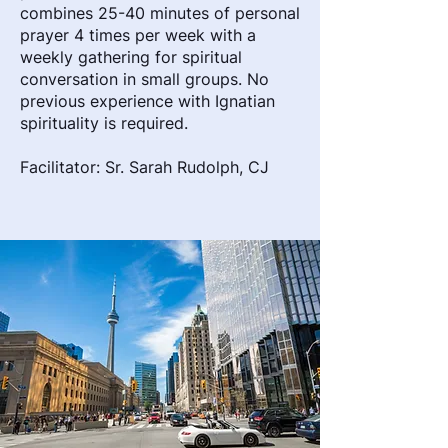
combines 25-40 minutes of personal
prayer 4 times per week with a
weekly gathering for spiritual
conversation in small groups. No
previous experience with Ignatian
spirituality is required.
Facilitator: Sr. Sarah Rudolph, CJ