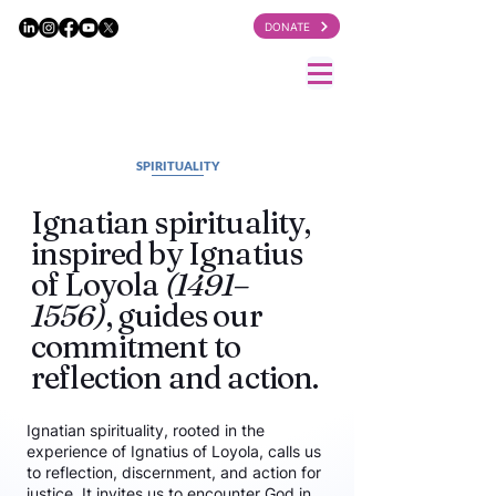
DONATE
SPIRITUALITY
Ignatian spirituality,
inspired by Ignatius
of Loyola
(1491–
1556)
, guides our
commitment to
reflection and action.
Ignatian spirituality, rooted in the
experience of Ignatius of Loyola, calls us
to reflection, discernment, and action for
justice. It invites us to encounter God in