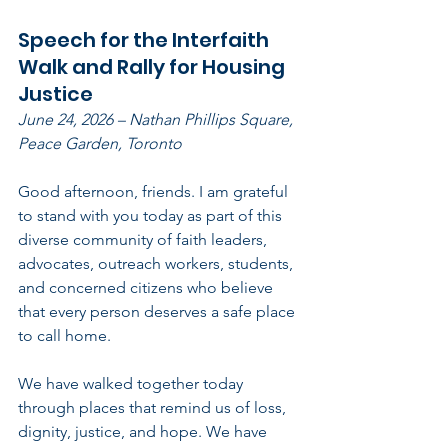
Speech for the Interfaith 
Walk and Rally for Housing 
Justice      
June 24, 2026 – Nathan Phillips Square, 
Peace Garden, Toronto
Good afternoon, friends. I am grateful 
to stand with you today as part of this 
diverse community of faith leaders, 
advocates, outreach workers, students, 
and concerned citizens who believe 
that every person deserves a safe place 
to call home.
We have walked together today 
through places that remind us of loss, 
dignity, justice, and hope. We have 