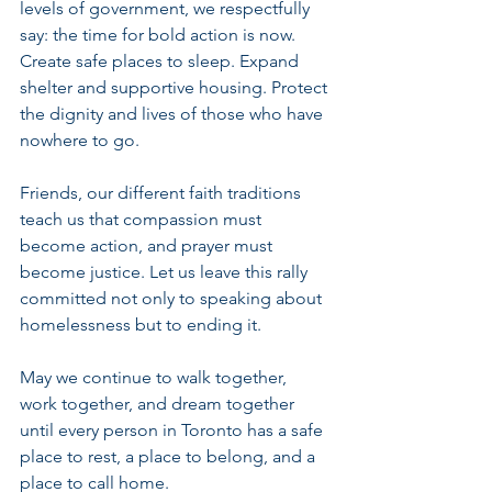
levels of government, we respectfully 
say: the time for bold action is now. 
Create safe places to sleep. Expand 
shelter and supportive housing. Protect 
the dignity and lives of those who have 
nowhere to go.
Friends, our different faith traditions 
teach us that compassion must 
become action, and prayer must 
become justice. Let us leave this rally 
committed not only to speaking about 
homelessness but to ending it.
May we continue to walk together, 
work together, and dream together 
until every person in Toronto has a safe 
place to rest, a place to belong, and a 
place to call home.