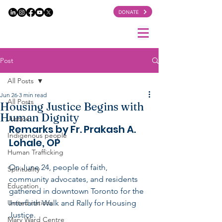
DONATE
Post
All Posts
Jun 26
3 min read
All Posts
Housing Justice Begins with
Human Dignity
Justice
Remarks by Fr. Prakash A. 
Indigenous people
Lohale, OP
Human Trafficking
On June 24, people of faith, 
Spirituality
community advocates, and residents 
Education
gathered in downtown Toronto for the 
United nations
Interfaith Walk and Rally for Housing 
Justice.
Mary Ward Centre