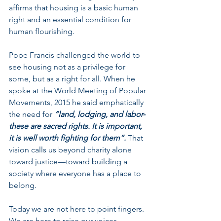
affirms that housing is a basic human 
right and an essential condition for 
human flourishing. 
Pope Francis challenged the world to 
see housing not as a privilege for 
some, but as a right for all. When he 
spoke at the World Meeting of Popular 
Movements, 2015 he said emphatically 
the need for 
“land, lodging, and labor- 
these are sacred rights. It is important, 
it is well worth fighting for them”. 
That 
vision calls us beyond charity alone 
toward justice—toward building a 
society where everyone has a place to 
belong.
Today we are not here to point fingers. 
We are here to raise our voices 