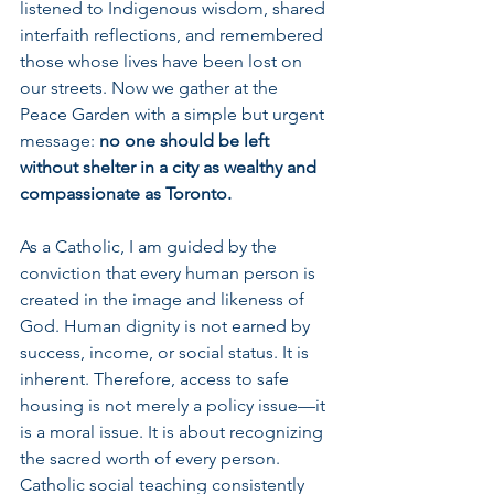
listened to Indigenous wisdom, shared 
interfaith reflections, and remembered 
those whose lives have been lost on 
our streets. Now we gather at the 
Peace Garden with a simple but urgent 
message: 
no one should be left 
without shelter in a city as wealthy and 
compassionate as Toronto.
As a Catholic, I am guided by the 
conviction that every human person is 
created in the image and likeness of 
God. Human dignity is not earned by 
success, income, or social status. It is 
inherent. Therefore, access to safe 
housing is not merely a policy issue—it 
is a moral issue. It is about recognizing 
the sacred worth of every person. 
Catholic social teaching consistently 