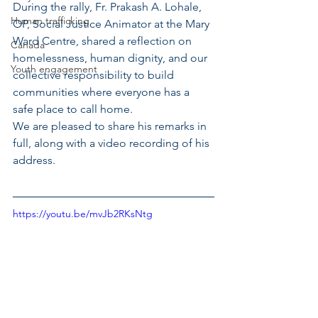
During the rally, Fr. Prakash A. Lohale, 
Human trafficking
OP, Social Justice Animator at the Mary 
Ward Centre, shared a reflection on 
Canada
homelessness, human dignity, and our 
Youth engagement
collective responsibility to build 
communities where everyone has a 
safe place to call home.
We are pleased to share his remarks in 
full, along with a video recording of his 
address.
https://youtu.be/mvJb2RKsNtg