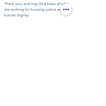
Thank you, and may God bless all who 
are working for housing justice and 
human dignity.
Let us all say together: 
We need a 
strong city, we need a safe city. Where 
no one is left outside, its justice makes 
a strong city. 
by Fr. Prakash A. Lohale, OP
See All
Related Posts