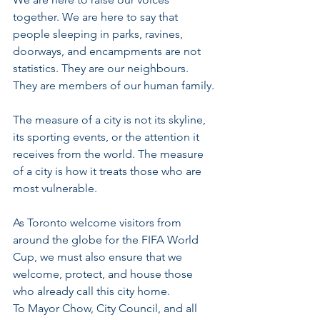
together. We are here to say that 
people sleeping in parks, ravines, 
doorways, and encampments are not 
statistics. They are our neighbours. 
They are members of our human family.
The measure of a city is not its skyline, 
its sporting events, or the attention it 
receives from the world. The measure 
of a city is how it treats those who are 
most vulnerable.
As Toronto welcome visitors from 
around the globe for the FIFA World 
Cup, we must also ensure that we 
welcome, protect, and house those 
who already call this city home.
To Mayor Chow, City Council, and all 