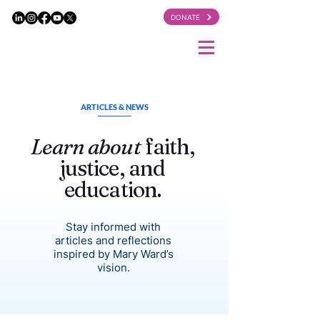
DONATE
ARTICLES & NEWS
Learn about
faith,
justice, and
education.
Stay informed with
articles and reflections
inspired by Mary Ward’s
vision.