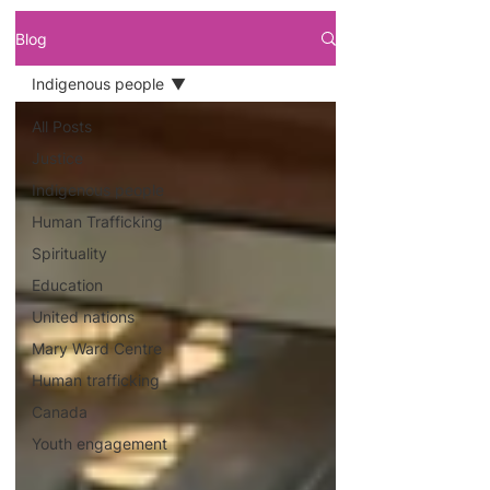
Blog
Indigenous people
All Posts
Justice
Indigenous people
Human Trafficking
Spirituality
Education
United nations
Mary Ward Centre
Human trafficking
Canada
Youth engagement