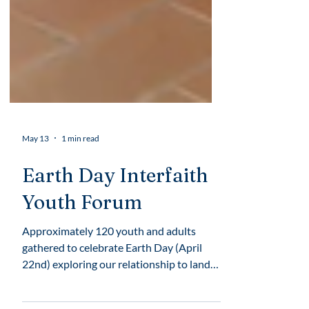
May 13
1 min read
Earth Day Interfaith
Youth Forum
Approximately 120 youth and adults
gathered to celebrate Earth Day (April
22nd) exploring our relationship to land