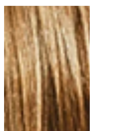
through storytelling from speakers of
diverse spiritual traditions.