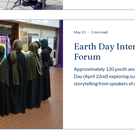
along with a video recording o
May 13
1 min read
Earth Day Inte
Forum
Approximately 120 youth and 
Day (April 22nd) exploring ou
storytelling from speakers of d