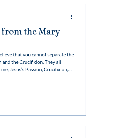
 from the Mary
elieve that you cannot separate the
 and the Crucifixion. They all
me, Jesus’s Passion, Crucifixion,
e principle at the heart of all
 death. First, things are destroyed,
nto being.