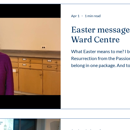
Apr 1
1 min read
Easter message
Ward Centre
What Easter means to me? I b
Resurrection from the Passion
belong in one package. And to 
and Resurrection reveal the cor
reality: that there’s life after
and then new life is brought i