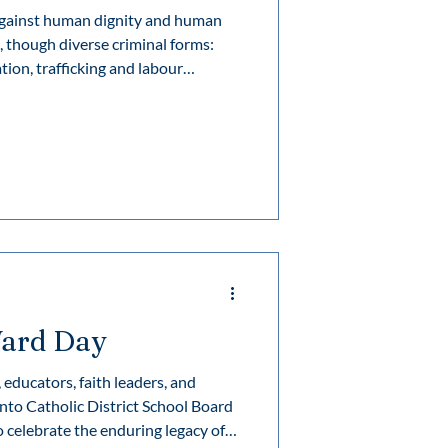
 against human dignity and human
tion, trafficking and labour
, illegal extraction and sale of human
e marriage, and forcing people to
exploitation is an extended form of
 forced to perform sexual activities
ard Day
educators, faith leaders, and
nto Catholic District School Board
o celebrate the enduring legacy of