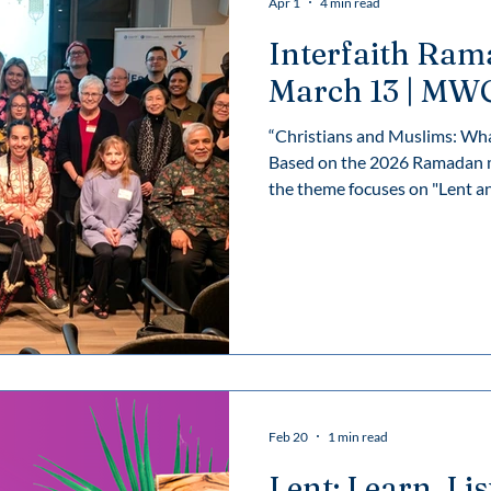
Apr 1
4 min read
Interfaith Ram
March 13 | MW
“Christians and Muslims: Wh
Based on the 2026 Ramadan m
the theme focuses on "Lent and Ramadan as 'catalysts for a
renewed world'".
Feb 20
1 min read
Lent: Learn, Li