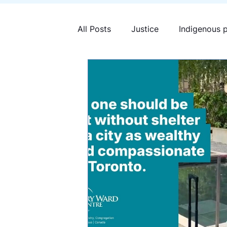
All Posts
Justice
Indigenous 
Mary Ward Centre
Human tra