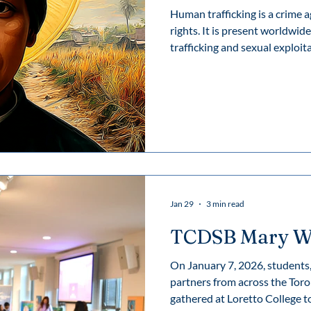
Human trafficking is a crime
rights. It is present worldwide, though diverse criminal forms:
trafficking and sexual exploita
exploitation, child trafficking
organs, forced begging, servil
commit criminal acts. Sexual 
human trafficking. Victims are
while working in massage par
Jan 29
3 min read
TCDSB Mary W
On January 7, 2026, students, 
partners from across the Toro
gathered at Loretto College t