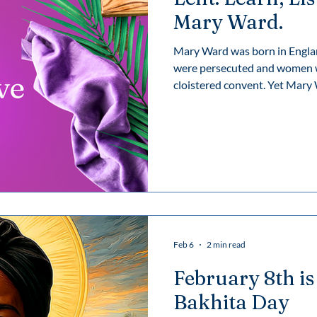
Mary Ward.
Mary Ward was born in Englan
were persecuted and women we
cloistered convent. Yet Mary Ward followed God’s call to journey
inward and outward, choosing a
and vocation — one that trans
does so today with the legac
Feb 6
2 min read
February 8th is
Bakhita Day