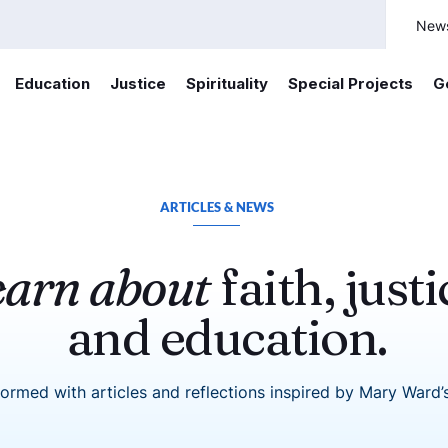
New
Education
Justice
Spirituality
Special Projects
G
ARTICLES & NEWS
earn about
faith, justi
and education.
formed with articles and reflections inspired by Mary Ward’s