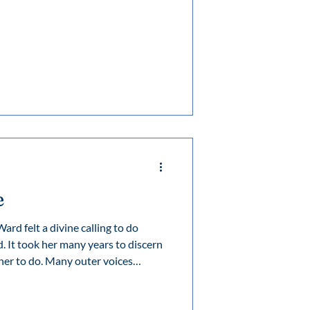
n whose vision for education,
 to inspire generations.
e
rd felt a divine calling to do
. It took her many years to discern
y outer voices
e, but once she perceived and
e remained steadfast and her legacy