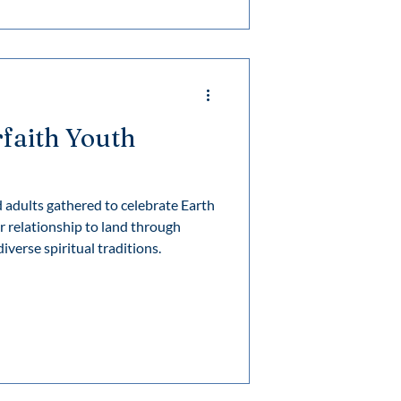
f his ad
rfaith Youth
adults gathered to celebrate Earth
r relationship to land through
iverse spiritual traditions.