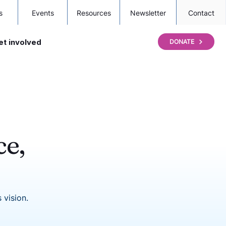
s
Events
Resources
Newsletter
Contact
et involved
DONATE
ce,
 vision.