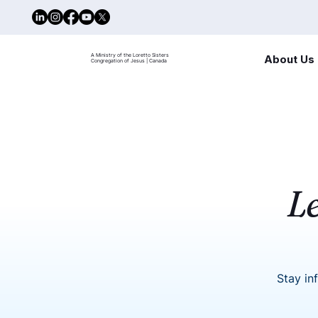
A Ministry of the Loretto Sisters
About Us
Congregation of Jesus | Canada
L
Stay in