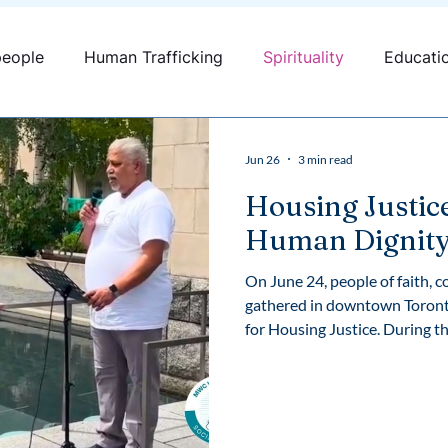
people
Human Trafficking
Spirituality
Educati
fficking
Canada
Youth engagement
Jun 26
3 min read
Housing Justic
Human Dignit
On June 24, people of faith, 
gathered in downtown Toronto
for Housing Justice. During the rally, Fr. Prakash A. Lohale, OP,
Social Justice Animator at th
reflection on homelessness, h
responsibility to build commu
place to call home. We are pleased to share his remarks in full,