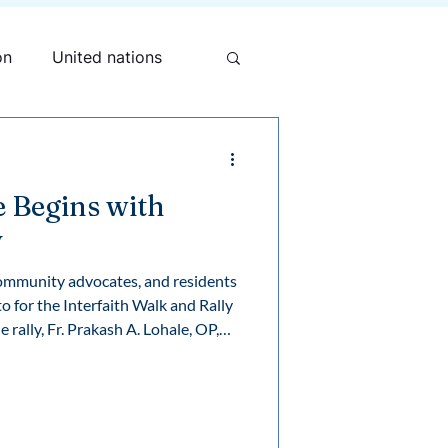
on
United nations
e Begins with
y
community advocates, and residents
 for the Interfaith Walk and Rally
e Mary Ward Centre, shared a
uman dignity, and our collective
nities where everyone has a safe