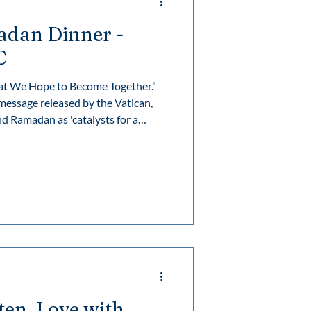
adan Dinner -
C
at We Hope to Become Together.”
essage released by the Vatican,
sten, Love with