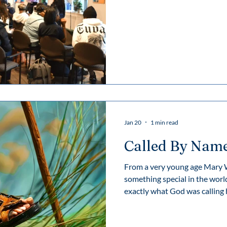
Venerable Mary Ward—a woma
justice, and freedom continues
Jan 20
1 min read
Called By Nam
From a very young age Mary Wa
something special in the world
exactly what God was calling her to do. Man
interfered through out her lif
embraced God’s inner call, sh