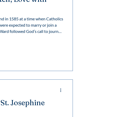
d in 1585 at a time when Catholics
re expected to marry or join a
 different way to live out her faith
formed the lives of many and still
y of her wondrous work.
 St. Josephine