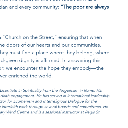
stian and every community: 
“The poor are always 
 a “Church on the Street,” ensuring that when 
the doors of our hearts and our communities, 
 They must find a place where they belong, where 
-given dignity is affirmed. In answering this 
poor; we encounter the hope they embody—the 
ver enriched the world.
Licentiate in Spirituality from the Angelicum in Rome. His 
terfaith engagement. He has served in international leadership 
tor for Ecumenism and Interreligious Dialogue for the 
 interfaith work through several boards and committees. He 
ary Ward Centre and is a sessional instructor at Regis St. 