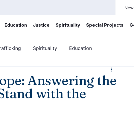
New
Education
Justice
Spirituality
Special Projects
G
afficking
Spirituality
Education
ficking
Canada
Youth engagement
pe: Answering the
 Stand with the