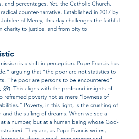
nes, and percentages. Yet, the Catholic Church, 
radical counter-narrative. Established in 2017 by 
Jubilee of Mercy, this day challenges the faithful 
charity to justice, and from pity to 
istic
mission is a shift in perception. Pope Francis has 
de,” arguing that “the poor are not statistics to 
cts. The poor are persons to be encountered” 
§9). This aligns with the profound insights of 
 reframed poverty not as mere "lowness of 
lities." Poverty, in this light, is the crushing of 
 and the stifling of dreams. When we see a 
ng at a number, but at a human being whose God-
nstrained. They are, as Pope Francis writes, 
our homes to share a meal; men women and 