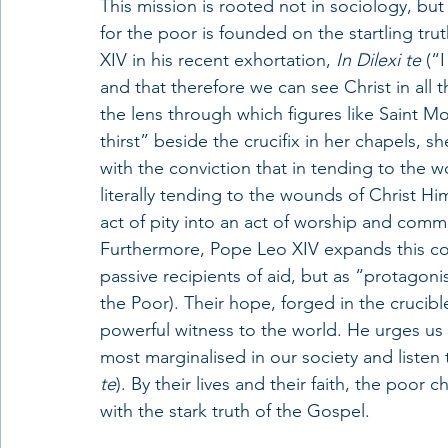
This mission is rooted not in sociology, but
for the poor is founded on the startling tru
XIV in his recent exhortation, 
In Dilexi te
 (“
and that therefore we can see Christ in all 
the lens through which figures like Saint M
thirst” beside the crucifix in her chapels, s
with the conviction that in tending to the 
literally tending to the wounds of Christ Hi
act of pity into an act of worship and com
Furthermore, Pope Leo XIV expands this co
passive recipients of aid, but as “protagon
the Poor). Their hope, forged in the crucibl
powerful witness to the world. He urges us t
most marginalised in our society and listen 
te
). By their lives and their faith, the poo
with the stark truth of the Gospel.