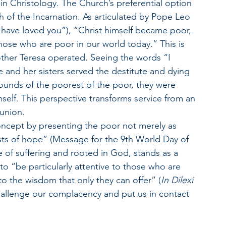
 in Christology. The Church’s preferential option 
th of the Incarnation. As articulated by Pope Leo 
I have loved you”), “Christ himself became poor, 
those who are poor in our world today.” This is 
other Teresa operated. Seeing the words “I 
he and her sisters served the destitute and dying 
wounds of the poorest of the poor, they were 
mself. This perspective transforms service from an 
munion.
ncept by presenting the poor not merely as 
ists of hope” (Message for the 9th World Day of 
e of suffering and rooted in God, stands as a 
o “be particularly attentive to those who are 
to the wisdom that only they can offer” (
In Dilexi 
r challenge our complacency and put us in contact 