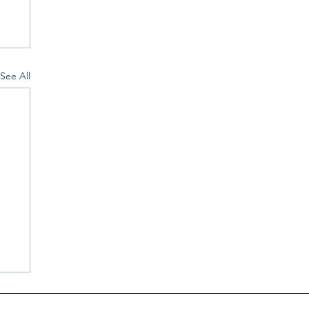
See All