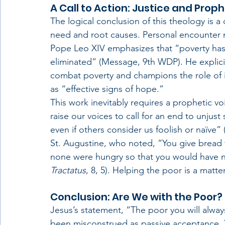
A Call to Action: Justice and Prop
The logical conclusion of this theology is a
need and root causes. Personal encounter 
Pope Leo XIV emphasizes that “poverty has
eliminated” (Message, 9th WDP). He explicitl
combat poverty and champions the role of ins
as “effective signs of hope.”
This work inevitably requires a prophetic vo
raise our voices to call for an end to unju
even if others consider us foolish or naïve” 
St. Augustine, who noted, “You give bread t
none were hungry so that you would have no
Tractatus
, 8, 5). Helping the poor is a matter
Conclusion: Are We with the Poor?
Jesus’s statement, “The poor you will alway
been misconstrued as passive acceptance. T