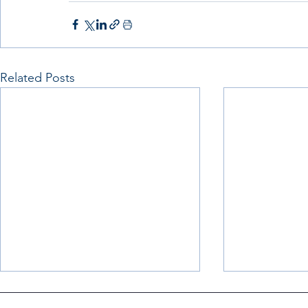
Related Posts