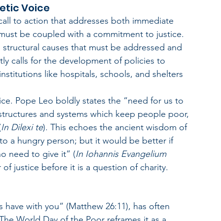
hetic Voice
 call to action that addresses both immediate 
must be coupled with a commitment to justice. 
 structural causes that must be addressed and 
y calls for the development of policies to 
titutions like hospitals, schools, and shelters 
ice. Pope Leo boldly states the “need for us to 
st structures and systems which keep people poor, 
(
In Dilexi te
). This echoes the ancient wisdom of 
o a hungry person; but it would be better if 
 need to give it” (
In Iohannis Evangelium 
 of justice before it is a question of charity.
s have with you” (Matthew 26:11), has often 
he World Day of the Poor reframes it as a 