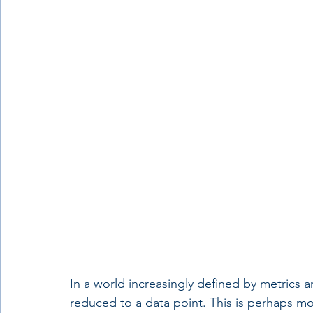
In a world increasingly defined by metrics 
reduced to a data point. This is perhaps mos