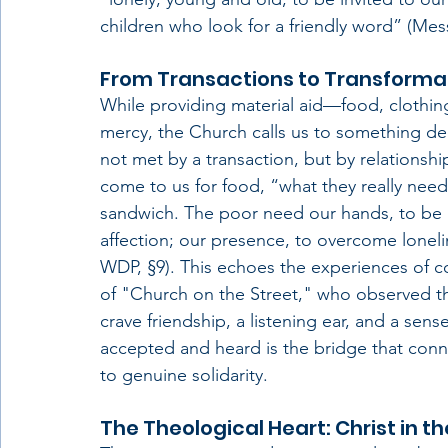
children who look for a friendly word” (Mes
From Transactions to Transforma
While providing material aid—food, clothin
mercy, the Church calls us to something de
not met by a transaction, but by relationship
come to us for food, “what they really need
sandwich. The poor need our hands, to be li
affection; our presence, to overcome loneli
WDP, §9). This echoes the experiences of c
of "Church on the Street," who observed th
crave friendship, a listening ear, and a sense
accepted and heard is the bridge that conne
to genuine solidarity.
The Theological Heart: Christ in th