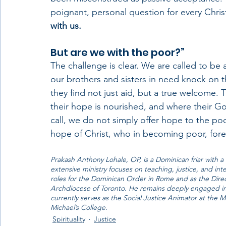
poignant, personal question for every Chri
with us. 
But are we with the poor?”
The challenge is clear. We are called to be
our brothers and sisters in need knock on 
they find not just aid, but a true welcome.
their hope is nourished, and where their God
call, we do not simply offer hope to the 
hope of Christ, who in becoming poor, fore
Prakash Anthony Lohale, OP, is a Dominican friar with a 
extensive ministry focuses on teaching, justice, and in
roles for the Dominican Order in Rome and as the Direc
Archdiocese of Toronto. He remains deeply engaged in
currently serves as the Social Justice Animator at the M
Michael’s College.
Spirituality
Justice