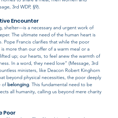
sage, 3rd WDP, §9).
tive Encounter
g, shelter—is a necessary and urgent work of 
eper. The ultimate need of the human heart is 
. Pope Francis clarifies that while the poor 
 is more than our offer of a warm meal or a 
fted up; our hearts, to feel anew the warmth of 
ness. In a word, they need love” (Message, 3rd 
ountless ministers, like Deacon Robert Kinghorn 
at beyond physical necessities, the poor deeply 
 of 
belonging
. This fundamental need to be 
cts all humanity, calling us beyond mere charity 
e Poor