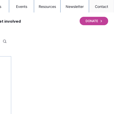
s
Events
Resources
Newsletter
Contact
et involved
DONATE