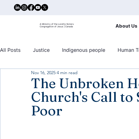
A Ministry of the Loretto Sisters
About Us
Congregation of Jesus | Canada
All Posts
Justice
Indigenous people
Human Tr
Nov 16, 2025
4 min read
United nations
Mary Ward Centre
Human traf
The Unbroken Ho
Church's Call to
Poor