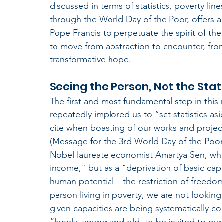
discussed in terms of statistics, poverty li
through the World Day of the Poor, offers a 
Pope Francis to perpetuate the spirit of the 
to move from abstraction to encounter, from 
transformative hope.
Seeing the Person, Not the Stat
The first and most fundamental step in this 
repeatedly implored us to “set statistics asi
cite when boasting of our works and proje
(Message for the 3rd World Day of the Poor, 
Nobel laureate economist Amartya Sen, who
income," but as a "deprivation of basic capabi
human potential—the restriction of freedom
person living in poverty, we are not looki
given capacities are being systematically co
“lonely, young and old, to be invited to 