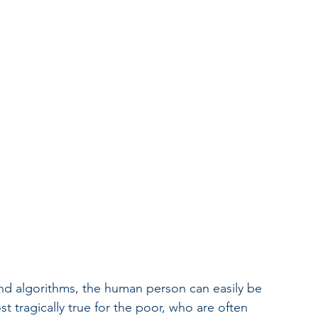
and algorithms, the human person can easily be 
t tragically true for the poor, who are often 