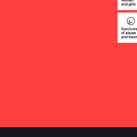
Women
and girls
Survivor
of abuse
and trau