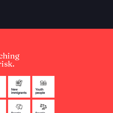
ching
isk.
New
Youth
immigrants
people