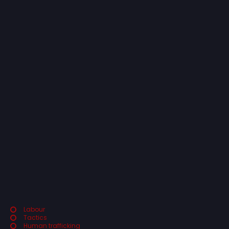
Labour
Tactics
Human trafficking