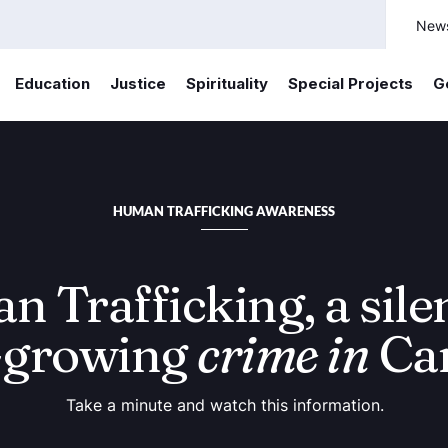
New
Education
Justice
Spirituality
Special Projects
G
HUMAN TRAFFICKING AWARENESS
 Trafficking, a sile
-growing
crime in
Ca
Take a minute and watch this information.