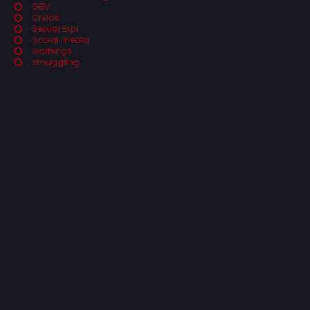
GBV
Childs
Sexual Expl.
Social media
warnings
smuggling