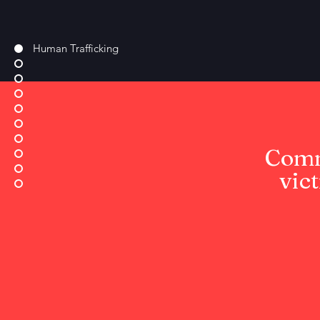
Human Trafficking
Comm
vic