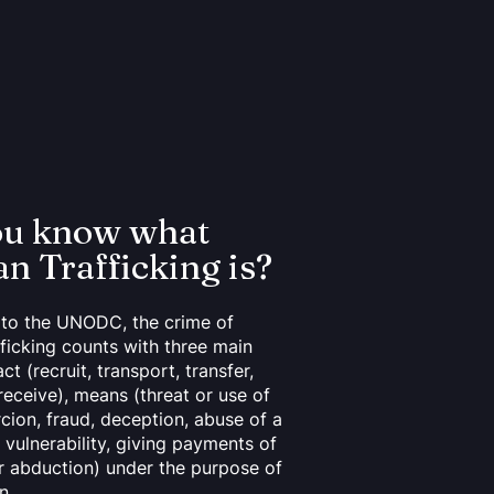
ou know what
 Trafficking is?
to the UNODC, the crime of
ficking counts with three main
ct (recruit, transport, transfer,
receive), means (threat or use of
rcion, fraud, deception, abuse of a
 vulnerability, giving payments of
or abduction) under the purpose of
n.