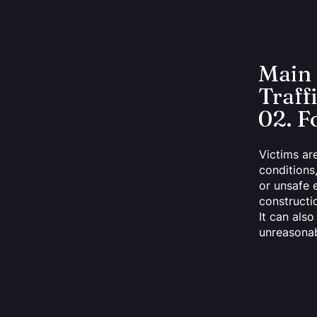
Main
Traff
02. F
Victims ar
conditions
or unsafe 
constructio
It can als
unreasonab