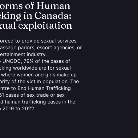
forms of Human
cking in Canada:
xual exploitation
forced to provide sexual services,
assage parlors, escort agencies, or
tertainment industry.
o UNODC, 79% of the cases of
cking worldwide are for sexual
n, where women and girls make up
ority of the victim population. The
ntre to End Human Trafficking
61 cases of sex trade or sex
ed human trafficking cases in the
m 2019 to 2022.