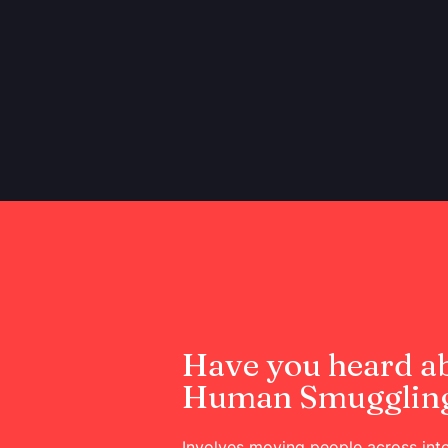
Have you heard a
Human Smugglin
Involves moving people across inte