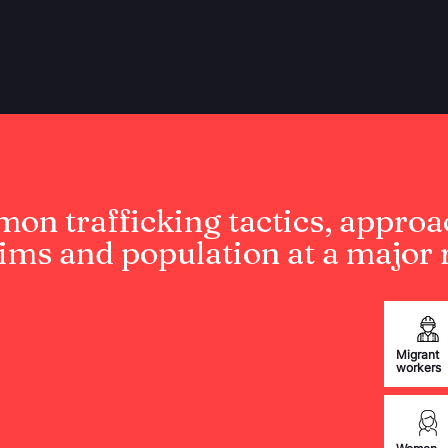
on trafficking tactics, approa
tims and population at a major r
Migrant
workers