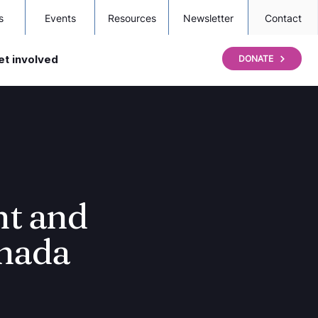
s
Events
Resources
Newsletter
Contact
et involved
DONATE
nt and
nada