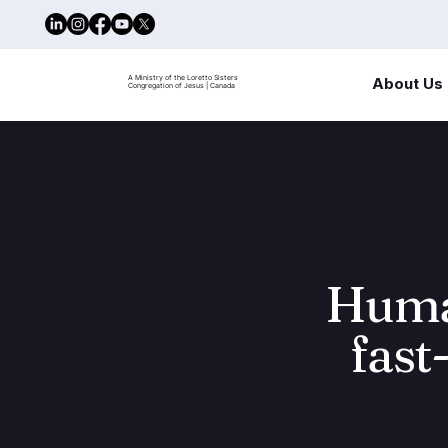
A Ministry of the Loretto Sisters
About Us
Congregation of Jesus | Canada
Human
fast