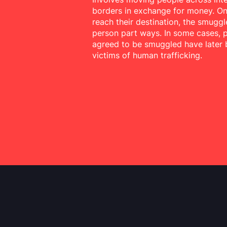
borders in exchange for money. O
reach their destination, the smuggl
person part ways. In some cases,
agreed to be smuggled have later
victims of human trafficking.