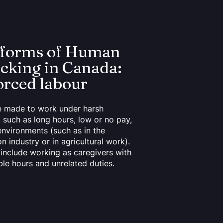
 forms of Human
icking in Canada:
orced labour
e made to work under harsh
, such as long hours, low or no pay,
environments (such as in the
n industry or in agricultural work).
o include working as caregivers with
le hours and unrelated duties.