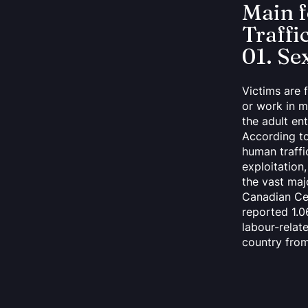
Main 
Traffi
01. Se
Victims are 
or work in m
the adult en
According t
human traffi
exploitatio
the vast maj
Canadian Ce
reported 1.0
labour-relat
country fro