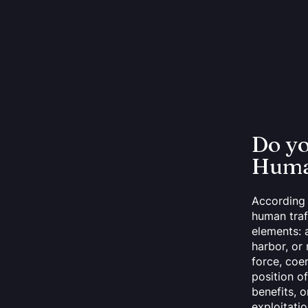
Do y
Human
According 
human traf
elements: a
harbor, or 
force, coe
position of
benefits, 
exploitatio