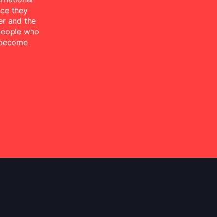
nce they
er and the
 people who
 become