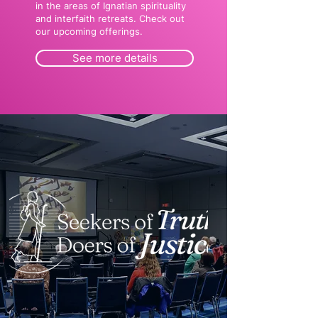
in the areas of Ignatian spirituality
and interfaith retreats. Check out
our upcoming offerings.
See more details