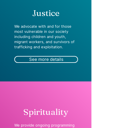
Justice
We advocate with and for those
most vulnerable in our society
including children and youth,
migrant workers, and survivors of
trafficking and exploitation.
See more details
Spirituality
We provide ongoing programming