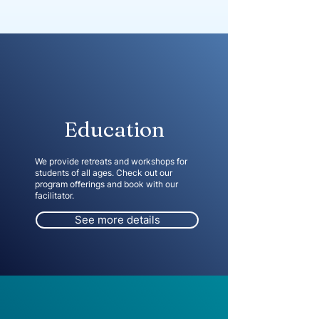
Education
We provide retreats and workshops for
students of all ages. Check out our
program offerings and book with our
facilitator.
See more details