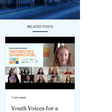
RELATED POSTS
1 min read
Youth Voices for a