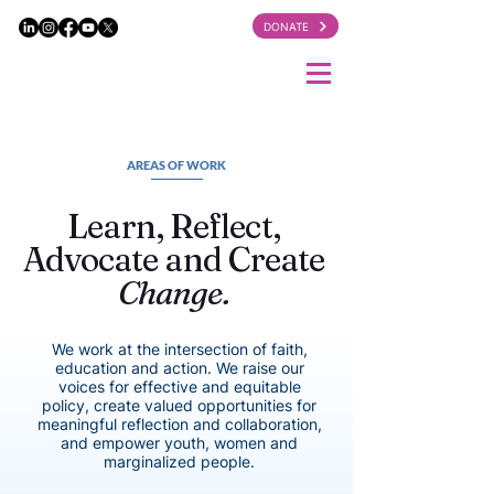
DONATE
AREAS OF WORK
Learn, Reflect,
Advocate and Create
Change.
We work at the intersection of faith,
education and action. We raise our
voices for effective and equitable
policy, create valued opportunities for
meaningful reflection and collaboration,
and empower youth, women and
marginalized people.