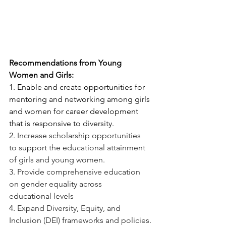
Recommendations from Young 
Women and Girls:
1. Enable and create opportunities for 
mentoring and networking among girls 
and women for career development 
that is responsive to diversity.
2. 
Increase scholarship opportunities 
to support the educational attainment 
of girls and young women.
3. Provide comprehensive education 
on gender equality across 
educational levels
4. 
Expand Diversity, Equity, and 
Inclusion (DEI) frameworks and policies.