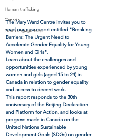
Human trafficking
Canada
The Mary Ward Centre invites you to 
read our new report entitled "Breaking 
Youth engagement
Barriers: The Urgent Need to 
Accelerate Gender Equality for Young 
Women and Girls". 
Learn about the challenges and 
opportunities experienced by young 
women and girls (aged 15 to 24) in 
Canada in relation to gender equality 
and access to decent work. 
This report responds to the 30th 
anniversary of the Beijing Declaration 
and Platform for Action, and looks at 
progress made in Canada on the 
United Nations Sustainable 
Development Goals (SDGs) on gender 