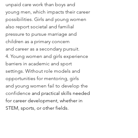
unpaid care work than boys and 
young men, which impacts their career 
possibilities. Girls and young women 
also report societal and familial 
pressure to pursue marriage and 
children as a primary concern 
and career as a secondary pursuit.
4. Young women and girls experience 
barriers in academic and sport 
settings. Without role models and 
opportunities for mentoring, girls 
and young women fail to develop the 
confidence 
and practical skills needed 
for career development, whether in 
STEM, sports, or other fields.