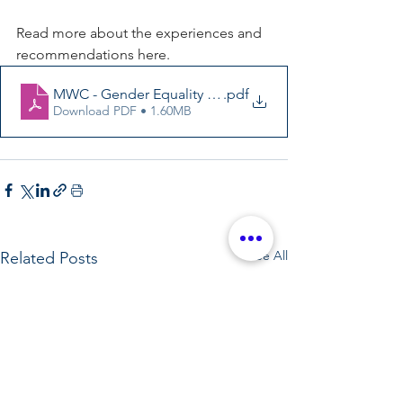
Read more about the experiences and 
recommendations here. 
MWC - Gender Equality for Young Women and Girls 20
.pdf
Download PDF • 1.60MB
See All
Related Posts