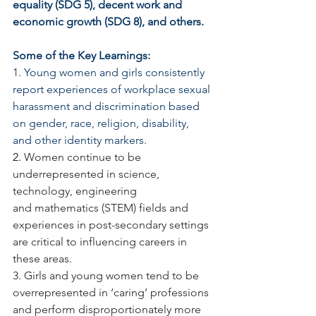
equality (SDG 5), decent work and 
economic growth (SDG 8), and others.
Some of the Key Learnings:
1. Young women and girls consistently 
report experiences of workplace sexual 
harassment and discrimination based 
on gender, race, religion, disability, 
and other identity markers.
2. 
Women continue to be 
underrepresented in science, 
technology, engineering 
and mathematics (STEM) fields and 
experiences in post-secondary settings 
are critical to influencing careers in 
these areas.
3. Girls and young women tend to be 
overrepresented in ‘caring’ professions 
and perform disproportionately more 