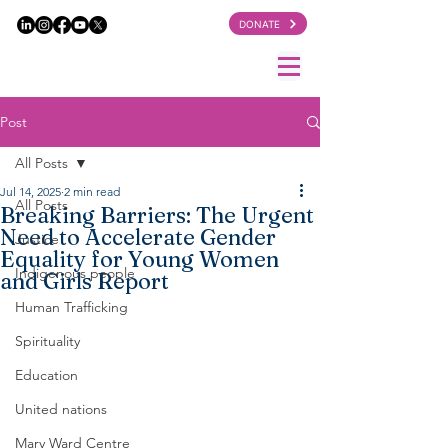
DONATE
Post
All Posts
Jul 14, 2025
2 min read
All Posts
Breaking Barriers: The Urgent
Need to Accelerate Gender
Justice
Equality for Young Women
Indigenous people
and Girls Report
Human Trafficking
Spirituality
Education
United nations
Mary Ward Centre