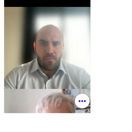
especially meaningful for me to share my
skills with the work of the Mary Ward
Centre as I discern my own vocation, and a
joy to use my “researcher muscles” for the
first time since finishing my PhD. My work
on this included some consulting on
methodology and analysis, background
research, and writing/editing.