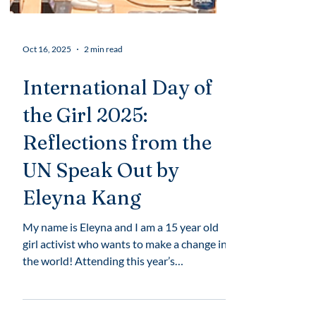
Oct 16, 2025
2 min read
International Day of
the Girl 2025:
Reflections from the
UN Speak Out by
Eleyna Kang
My name is Eleyna and I am a 15 year old