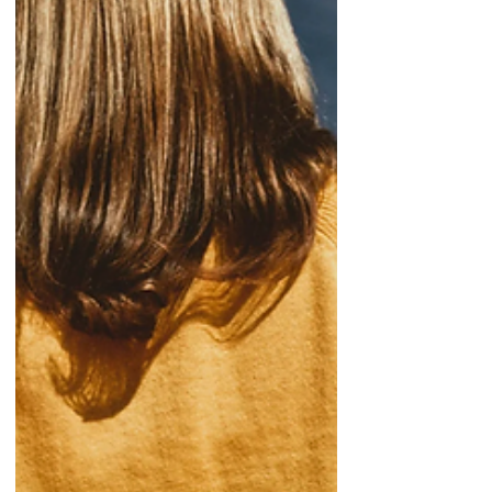
migration as an uncontrolled and illegal
phenomenon that affects their
populations, economies, and security.