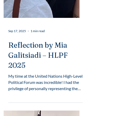
Sep 17, 2025
1 min read
Reflection by Mia
Galitsiadi – HLPF
2025
My time at the United Nations High-Level