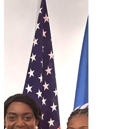
Political Forum was incredible! I had the
privilege of personally representing the
Mary Ward Center and our gender
equality research when meeting with
Ambassador Bob Rae. Similarly, I was able
to connect with a range of individuals,
from diplomats to NGO advocates.