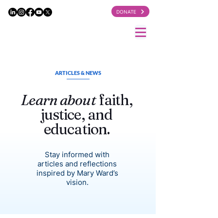
DONATE
ARTICLES & NEWS
Learn about
faith,
justice, and
education.
Stay informed with
articles and reflections
inspired by Mary Ward’s
vision.