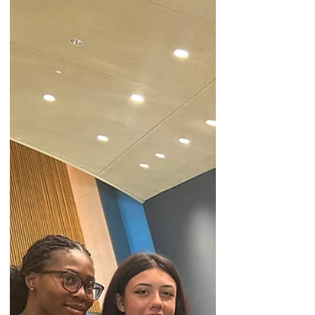
Ultimately, my participation at the HLPF
reaffirmed my commitment to advocacy. It
strengthened my resolve to confront
gendered expectations and to champion
inclusive, compassionate spaces where
every voice—especially those of women
and girls—can be heard and valued.