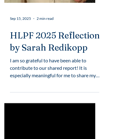
Sep 15, 2025
2 min read
HLPF 2025 Reflection
by Sarah Redikopp
I am so grateful to have been able to
contribute to our shared report! It is