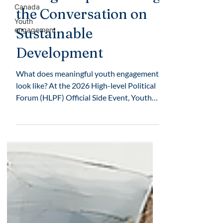
Canada
the Conversation on
Youth
Sustainable
engagement
Development
What does meaningful youth engagement
look like? At the 2026 High-level Political
Forum (HLPF) Official Side Event, Youth
Voices for a Sustainable Future, young
people shared their experiences and
recommendations for advancing the
Sustainable Development Goals (SDGs).
The Mary Ward Centre participated as an
event partner alongside international
faith-based organizations and civil society
groups committed to strengthening youth
participation in global conversations.