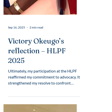
Sep 16, 2025
2 min read
Victory Okeugo’s
reflection – HLPF
2025