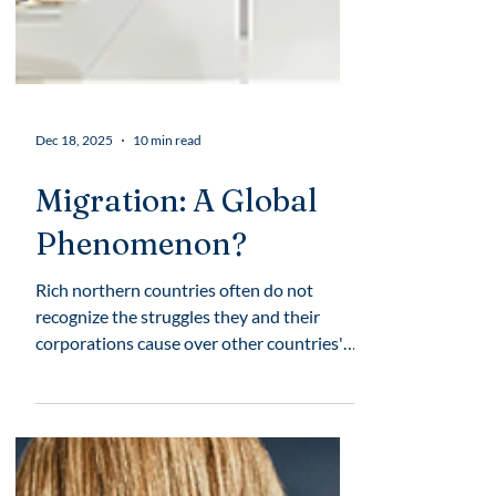
Dec 18, 2025
10 min read
Migration: A Global
Phenomenon?
Rich northern countries often do not
recognize the struggles they and their
corporations cause over other countries'
territories, over rural places, and
traditional territories of Indigenous
communities. They extensively resort to
creating a harm narrative around