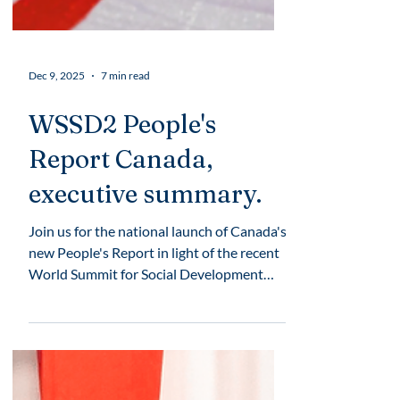
Dec 9, 2025
7 min read
WSSD2 People's
Report Canada,
executive summary.
Join us for the national launch of Canada's
new People's Report in light of the recent
World Summit for Social Development
(WSSD2).