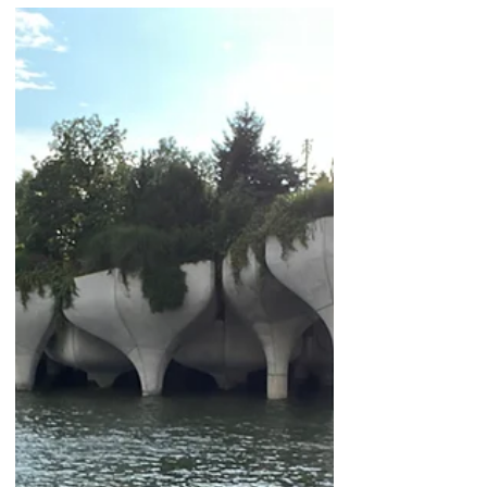
girl activist who wants to make a change in
the world! Attending this year’s
International Day of the Girl Speak Out at
the UN headquarters was a lifetime
experience. I came as a representative
from Toronto, Canada, for the Loretto
Sisters and the Mary Ward Centre, and as
a planning member for the Working Group
on Girls.