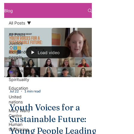
Blog
All Posts
All Posts
Justice
Indigenous
Load video
people
Human
Trafficking
Spirituality
Education
Jul 22
1 min read
United
nations
Youth Voices for a
Mary Ward
Centre
Sustainable Future:
Human
Young People Leading
trafficking