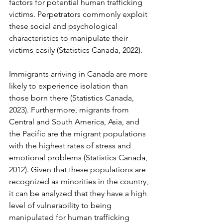
factors for potential human trafficking 
victims. Perpetrators commonly exploit 
these social and psychological 
characteristics to manipulate their 
victims easily (Statistics Canada, 2022). 
Immigrants arriving in Canada are more 
likely to experience isolation than 
those born there (Statistics Canada, 
2023). Furthermore, migrants from 
Central and South America, Asia, and 
the Pacific are the migrant populations 
with the highest rates of stress and 
emotional problems (Statistics Canada, 
2012). Given that these populations are 
recognized as minorities in the country, 
it can be analyzed that they have a high 
level of vulnerability to being 
manipulated for human trafficking 