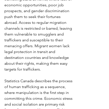
economic opportunities, poor job 
prospects, and gender discrimination 
push them to seek their fortunes 
abroad. Access to regular migration 
channels is restricted or barred, leaving 
them vulnerable to smugglers and 
traffickers and susceptible to their 
menacing offers. Migrant women lack 
legal protection in transit and 
destination countries and knowledge 
about their rights, making them easy 
targets for traffickers.
Statistics Canada describes the process 
of human trafficking as a sequence, 
where manipulation is the first step in 
committing this crime. Economic stress 
and social isolation are primary risk 