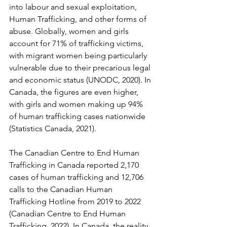
into labour and sexual exploitation, 
Human Trafficking, and other forms of 
abuse. Globally, women and girls 
account for 71% of trafficking victims, 
with migrant women being particularly 
vulnerable due to their precarious legal 
and economic status (UNODC, 2020). In 
Canada, the figures are even higher, 
with girls and women making up 94% 
of human trafficking cases nationwide 
(Statistics Canada, 2021). 
The Canadian Centre to End Human 
Trafficking in Canada reported 2,170 
cases of human trafficking and 12,706 
calls to the Canadian Human 
Trafficking Hotline from 2019 to 2022 
(Canadian Centre to End Human 
Trafficking, 2022). In Canada, the reality 