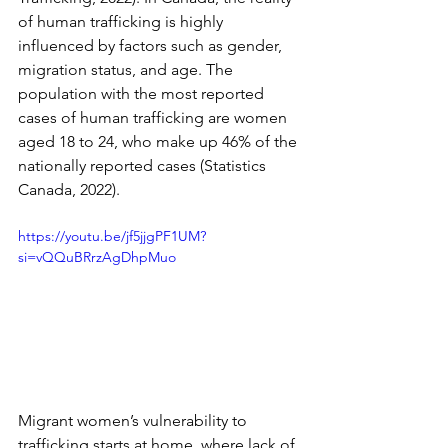
of human trafficking is highly 
influenced by factors such as gender, 
migration status, and age. The 
population with the most reported 
cases of human trafficking are women 
aged 18 to 24, who make up 46% of the 
nationally reported cases (Statistics 
Canada, 2022).
https://youtu.be/jf5jjgPF1UM?
si=vQQuBRrzAgDhpMuo
Migrant women’s vulnerability to 
trafficking starts at home, where lack of 