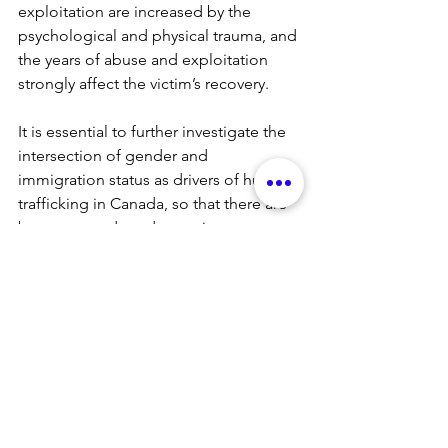
exploitation are increased by the 
psychological and physical trauma, and 
the years of abuse and exploitation 
strongly affect the victim’s recovery.
It is essential to further investigate the 
intersection of gender and 
immigration status as drivers of human 
trafficking in Canada, so that there are 
better grounds and capacity to more 
effectively protect and prevent migrant, 
refugee and temporary migrant worker 
women. The numbers and realities of 
gender-based violence in Canada 
indicate a victim profile where gender, 
age, immigration status, social, 
economic and psychological 
conditions of human trafficking victims 
force women to overcome barriers that 