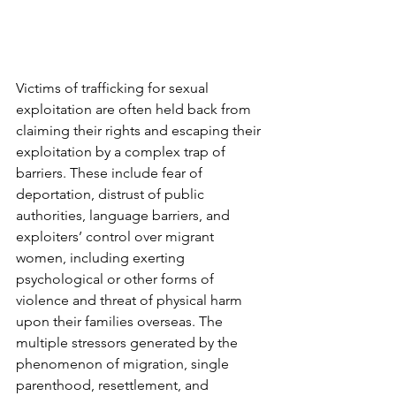
Victims of trafficking for sexual 
exploitation are often held back from 
claiming their rights and escaping their 
exploitation by a complex trap of 
barriers. These include fear of 
deportation, distrust of public 
authorities, language barriers, and 
exploiters’ control over migrant 
women, including exerting 
psychological or other forms of 
violence and threat of physical harm 
upon their families overseas. The 
multiple stressors generated by the 
phenomenon of migration, single 
parenthood, resettlement, and 