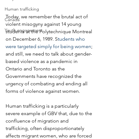
Human trafficking
Today, we remember the brutal act of 
Canada
violent misogyny against 14 young 
Youth engagement
students at the Polytechnique Montreal 
on December 6, 1989. S
tudents who 
were targeted simply for being women
; 
and still, we need to talk about gender-
based violence as a pandemic in 
Ontario and Toronto as the 
Governments have recognized the 
urgency of combating and ending all 
forms of violence against women. 
Human trafficking is a particularly 
severe example of GBV that, due to the 
confluence of migration and 
trafficking, often disproportionately 
affects migrant women, who are forced 