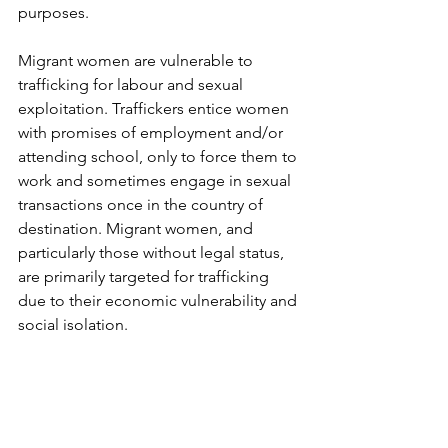
purposes.
Migrant women are vulnerable to 
trafficking for labour and sexual 
exploitation. Traffickers entice women 
with promises of employment and/or 
attending school, only to force them to 
work and sometimes engage in sexual 
transactions once in the country of 
destination. Migrant women, and 
particularly those without legal status, 
are primarily targeted for trafficking 
due to their economic vulnerability and 
social isolation.