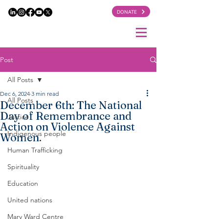
DONATE
Post
All Posts
Dec 6, 2024
3 min read
All Posts
December 6th: The National
Day of Remembrance and
Justice
Action on Violence Against
Indigenous people
Women.
Human Trafficking
Spirituality
Education
United nations
Mary Ward Centre