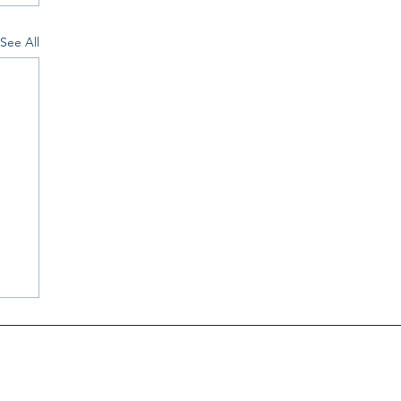
See All