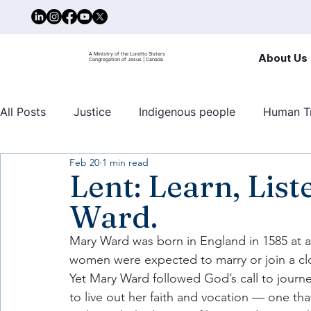
A Ministry of the Loretto Sisters
About Us
Congregation of Jesus | Canada
All Posts
Justice
Indigenous people
Human Tr
Feb 20
1 min read
United nations
Mary Ward Centre
Human traf
Lent: Learn, Lis
Ward.
Mary Ward was born in England in 1585 at 
women were expected to marry or join a clo
Yet Mary Ward followed God’s call to journ
to live out her faith and vocation — one tha