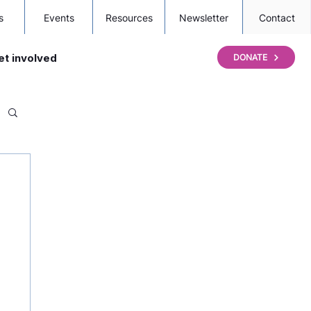
s
Events
Resources
Newsletter
Contact
et involved
DONATE