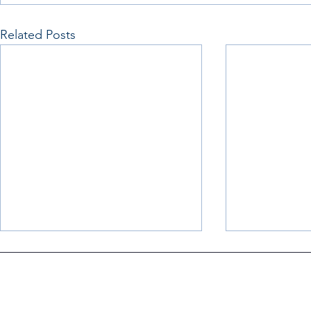
Related Posts