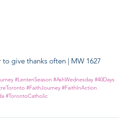
o give thanks often | MW 1627
urney
#LentenSeason
#AshWednesday
#40Days
reToronto
#FaithJourney
#FaithInAction
da
#TorontoCatholic