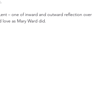
.
 Lent – one of inward and outward reflection over 
nd love as Mary Ward did.