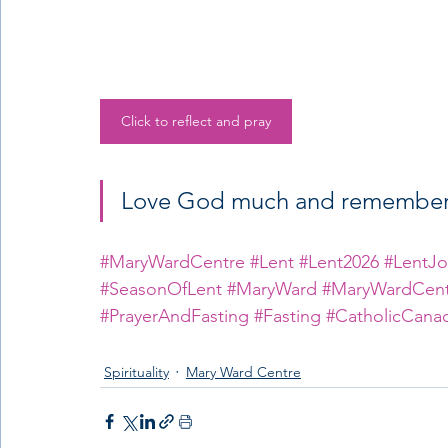
Click to reflect and pray
Love God much and remember t
#MaryWardCentre
#Lent
#Lent2026
#LentJo
#SeasonOfLent
#MaryWard
#MaryWardCent
#PrayerAndFasting
#Fasting
#CatholicCana
Spirituality
Mary Ward Centre