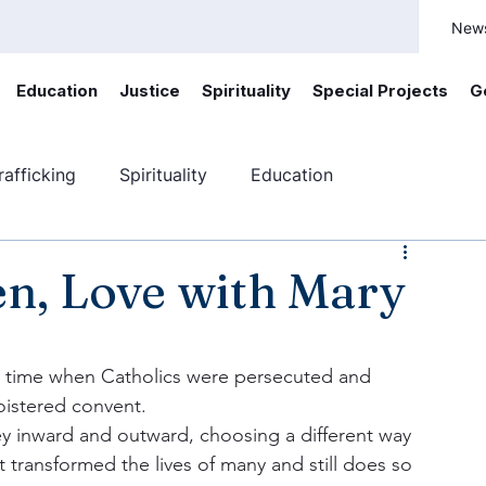
New
Education
Justice
Spirituality
Special Projects
G
afficking
Spirituality
Education
ficking
Canada
Youth engagement
ten, Love with Mary
a time when Catholics were persecuted and 
istered convent.  
ey inward and outward, choosing a different way 
t transformed the lives of many and still does so 