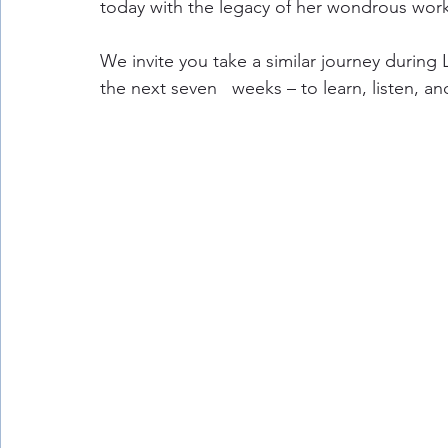
today with the legacy of her wondrous work
We invite you take a similar journey during
the next seven   weeks – to learn, listen, a