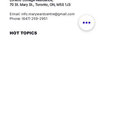
70 St. Mary St., Toronto, ON, M5S 1J3
Eimail: info.marywardcentre@gmail.com
Phone: (647) 259-2951
HOT TOPICS
Education programs
Human Trafficking
Youth engagement
Spirituality
Events
Resources​
Contact
TERMS OF USE
-
PRIVACY POLICY
©2026 All Rights Reserved.
The Mary Ward Centre,
A
Ministry of the Loretto Sisters, Congregation of Jesus
| Canada