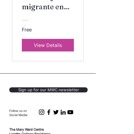
migrante en
Canada
Free
View Details
Sign up for our MWC newsletter
Follow us on
Social Media:
The Mary Ward Centre
Loretto College Residence,