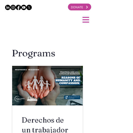
DONATE
Programs
Derechos de
un trabajador