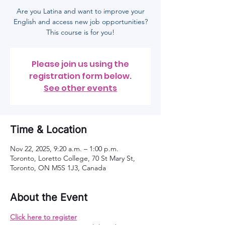
Are you Latina and want to improve your
English and access new job opportunities?
This course is for you!
Please join us using the
registration form below.
See other events
Time & Location
Nov 22, 2025, 9:20 a.m. – 1:00 p.m.
Toronto, Loretto College, 70 St Mary St,
Toronto, ON M5S 1J3, Canada
About the Event
Click here to register