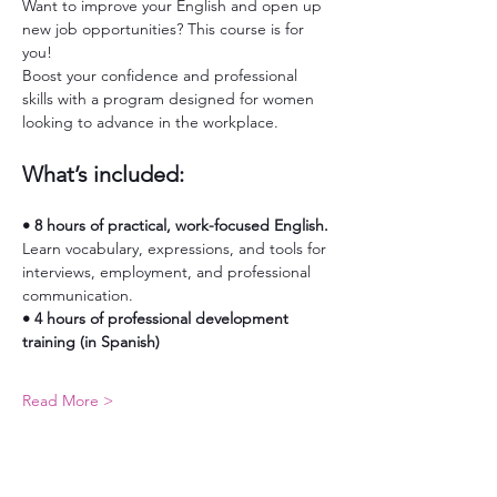
Want to improve your English and open up 
new job opportunities? This course is for 
you!
Boost your confidence and professional 
skills with a program designed for women 
looking to advance in the workplace.
What’s included:
• 8 hours of practical, work-focused English. 
Learn vocabulary, expressions, and tools for 
interviews, employment, and professional 
communication.
• 4 hours of professional development 
training (in Spanish)
Read More >