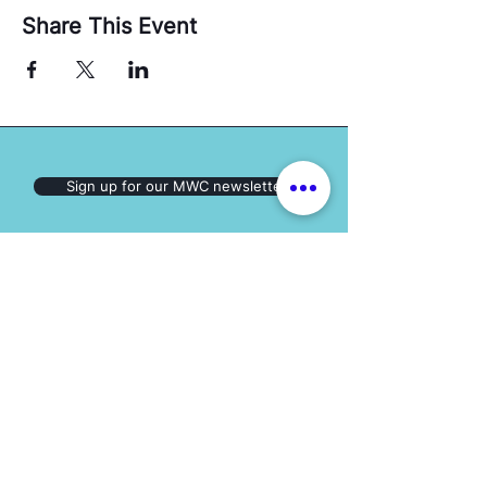
Share This Event
Sign up for our MWC newsletter
Follow us on
Social Media:
The Mary Ward Centre
Loretto College Residence,
70 St. Mary St., Toronto, ON, M5S 1J3
Eimail: info.marywardcentre@gmail.com
Phone: (647) 259-2951
HOT TOPICS