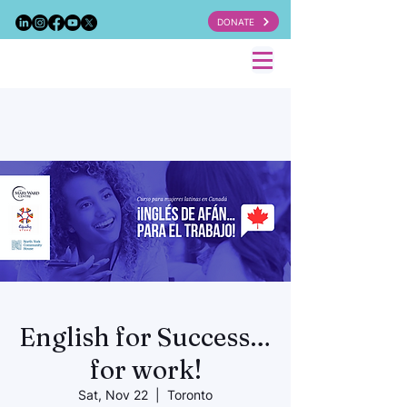
DONATE
English for Success…
for work!
Sat, Nov 22
  |  
Toronto