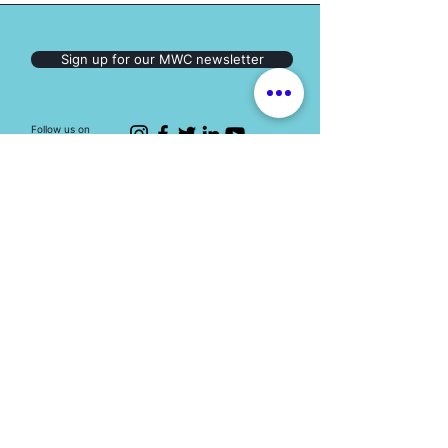
Sign up for our MWC newsletter
Follow us on
Social Media:
The Mary Ward Centre
Loretto College Residence,
70 St. Mary St., Toronto, ON, M5S 1J3
Eimail: info.marywardcentre@gmail.com
Phone: (647) 259-2951
HOT TOPICS
Education programs
Human Trafficking
Youth engagement
Spirituality
Events
Resources​