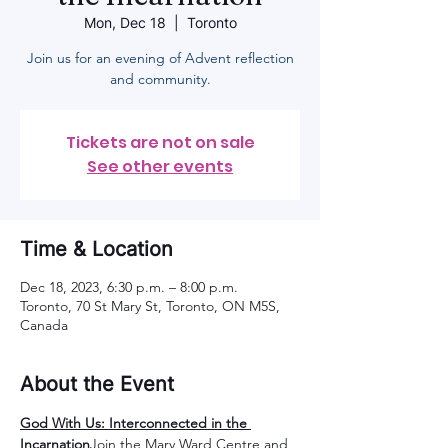
Mon, Dec 18
  |  
Toronto
Join us for an evening of Advent reflection
and community.
Tickets are not on sale
See other events
Time & Location
Dec 18, 2023, 6:30 p.m. – 8:00 p.m.
Toronto, 70 St Mary St, Toronto, ON M5S,
Canada
About the Event
God With Us: Interconnected in the 
Incarnation
Join the Mary Ward Centre and 