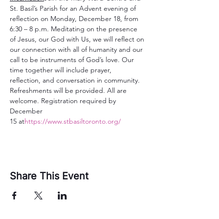
St. Basil’s Parish for an Advent evening of 
reflection on Monday, December 18, from 
6:30 – 8 p.m. Meditating on the presence 
of Jesus, our God with Us, we will reflect on 
our connection with all of humanity and our 
call to be instruments of God’s love. Our 
time together will include prayer, 
reflection, and conversation in community. 
Refreshments will be provided. All are 
welcome. Registration required by 
December 
15 at
https://www.stbasiltoronto.org/
Share This Event