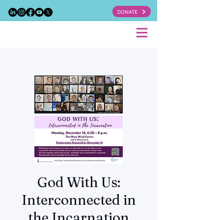
DONATE
God With Us:
Interconnected in
the Incarnation