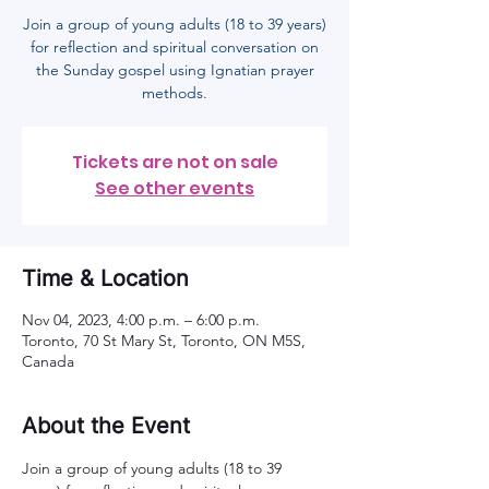
Join a group of young adults (18 to 39 years)
for reflection and spiritual conversation on
the Sunday gospel using Ignatian prayer
methods.
Tickets are not on sale
See other events
Time & Location
Nov 04, 2023, 4:00 p.m. – 6:00 p.m.
Toronto, 70 St Mary St, Toronto, ON M5S,
Canada
About the Event
Join a group of young adults (18 to 39 