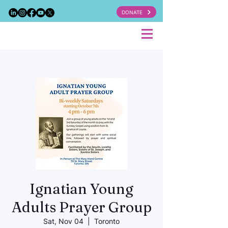
DONATE
Ignatian Young
Adults Prayer Group
Sat, Nov 04
  |  
Toronto