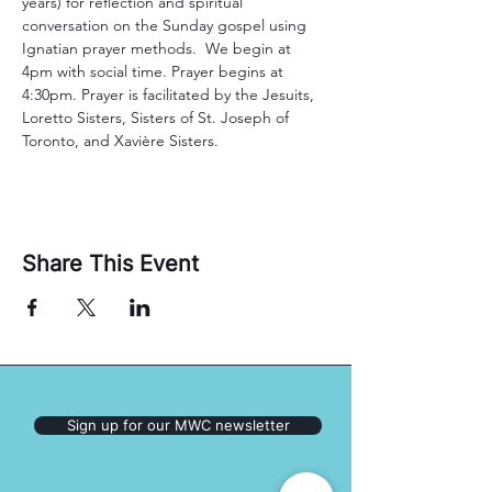
years) for reflection and spiritual 
conversation on the Sunday gospel using 
Ignatian prayer methods.  We begin at 
4pm with social time. Prayer begins at 
4:30pm. Prayer is facilitated by the Jesuits, 
Loretto Sisters, Sisters of St. Joseph of 
Toronto, and Xavière Sisters. 
Share This Event
Sign up for our MWC newsletter