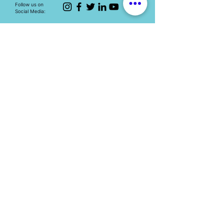
Follow us on
Social Media:
The Mary Ward Centre
Loretto College Residence,
70 St. Mary St., Toronto, ON, M5S 1J3
Eimail: info.marywardcentre@gmail.com
Phone: (647) 259-2951
HOT TOPICS
Education programs
Human Trafficking
Youth engagement
Spirituality
Events
Resources​
Contact
TERMS OF USE
-
PRIVACY POLICY