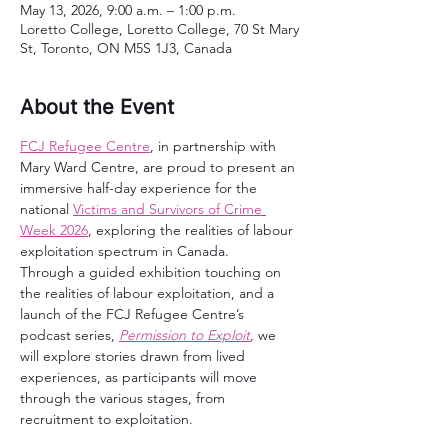
May 13, 2026, 9:00 a.m. – 1:00 p.m.
Loretto College, Loretto College, 70 St Mary
St, Toronto, ON M5S 1J3, Canada
About the Event
FCJ Refugee Centre
, in partnership with 
Mary Ward Centre, are proud to present an 
immersive half-day experience for the 
national 
Victims and Survivors of Crime 
Week 2026
, exploring the realities of labour 
exploitation spectrum in Canada.
Through a guided exhibition touching on 
the realities of labour exploitation, and a 
launch of the FCJ Refugee Centre’s 
podcast series, 
Permission to Exploit
,
 we 
will explore stories drawn from lived 
experiences, as participants will move 
through the various stages, from 
recruitment to exploitation.