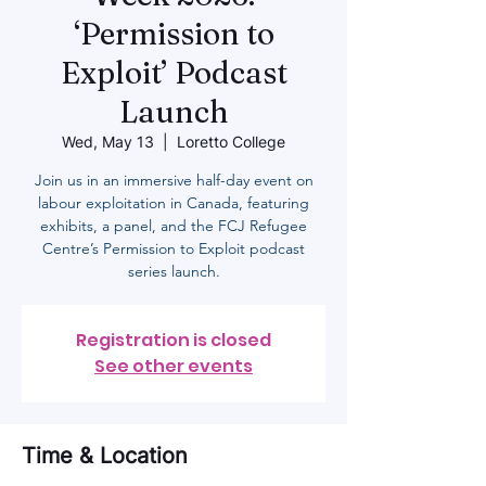
‘Permission to
Exploit’ Podcast
Launch
Wed, May 13
  |  
Loretto College
Join us in an immersive half-day event on
labour exploitation in Canada, featuring
exhibits, a panel, and the FCJ Refugee
Centre’s Permission to Exploit podcast
series launch.
Registration is closed
See other events
Time & Location