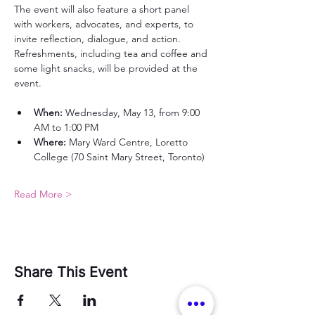
The event will also feature a short panel 
with workers, advocates, and experts, to 
invite reflection, dialogue, and action.
Refreshments, including tea and coffee and 
some light snacks, will be provided at the 
event.
When:
 Wednesday, May 13, from 9:00 
AM to 1:00 PM
Where:
 Mary Ward Centre, Loretto 
College (70 Saint Mary Street, Toronto)
Read More >
Share This Event