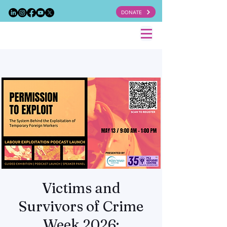
DONATE
Victims and
Survivors of Crime
Week 2026: