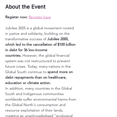
About the Event
Register now:
Register here
Jubilee 2025 is a global movement rooted 
in justice and solidarity, building on the 
transformative success of 
Jubilee 2000, 
which led to the cancellation of $100 billion 
in debt for 36 low-income 
countries.
 However, the global financial 
system was not restructured to prevent 
future crises. Today, many nations in the 
Global South continue to 
spend more on 
debt repayments than on healthcare, 
education or climate action.
In addition, many countries in the Global 
South and Indigenous communities 
worldwide suffer environmental harms from 
the Global North's consumption and 
resource exploitation of their lands, 
creating an unacknowledged "ecological 