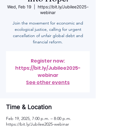
Wed, Feb 19
  |  
https://bit.ly/Jubilee2025-
webinar
Join the movement for economic and
ecological justice, calling for urgent
cancellation of unfair global debt and
financial reform.
Register now:
https://bit.ly/Jubilee2025-
webinar
See other events
Time & Location
Feb 19, 2025, 7:00 p.m. – 8:00 p.m.
https://bit.ly/Jubilee2025-webinar