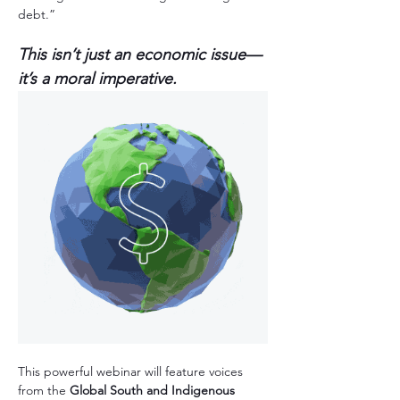
debt.” 
This isn’t just an economic issue—
it’s a moral imperative.  
This powerful webinar will feature voices 
from the 
Global South and Indigenous 