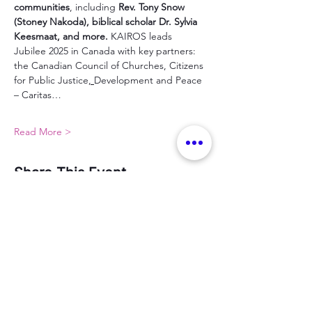
communities
, including 
Rev. Tony Snow 
(Stoney Nakoda), biblical scholar Dr. Sylvia 
Keesmaat, and more. 
KAIROS leads 
Jubilee 2025 in Canada with key partners: 
the Canadian Council of Churches, Citizens 
for Public Justice
, 
Development and Peace 
– Caritas…
Read More >
Share This Event
Sign up for our MWC newsletter