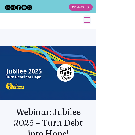
DONATE
Webinar: Jubilee
2025 – Turn Debt
into Hope!