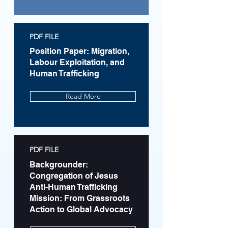
PDF FILE
Position Paper: Migration,
Labour Exploitation, and
Human Trafficking
Read More
PDF FILE
Backgrounder:
Congregation of Jesus
Anti-Human Trafficking
Mission: From Grassroots
Action to Global Advocacy