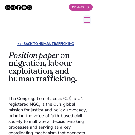
DONATE
<< - BACK TO HUMAN TRAFFICKING
Position paper
on
migration, labour
exploitation, and
human trafficking.
The Congregation of Jesus (CJ), a UN-
registered NGO, is the CJ's global
mission for justice and policy advocacy,
bringing the voice of faith-based civil
society to multilateral decision-making
processes and serving as a key
coordinating mechanism that connects