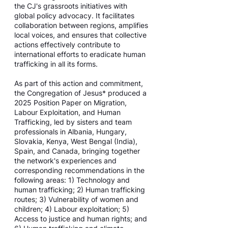
the CJ's grassroots initiatives with
global policy advocacy. It facilitates
collaboration between regions, amplifies
local voices, and ensures that collective
actions effectively contribute to
international efforts to eradicate human
trafficking in all its forms.
As part of this action and commitment,
the Congregation of Jesus* produced a
2025 Position Paper on Migration,
Labour Exploitation, and Human
Trafficking, led by sisters and team
professionals in Albania, Hungary,
Slovakia, Kenya, West Bengal (India),
Spain, and Canada, bringing together
the network's experiences and
corresponding recommendations in the
following areas: 1) Technology and
human trafficking; 2) Human trafficking
routes; 3) Vulnerability of women and
children; 4) Labour exploitation; 5)
Access to justice and human rights; and