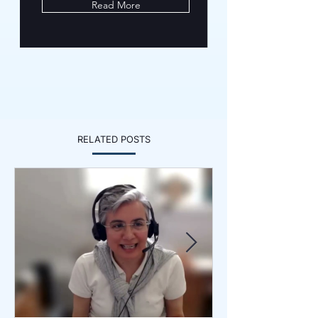
Read More
RELATED POSTS