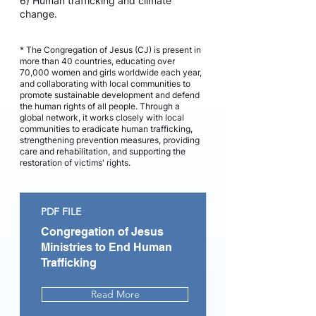
6) Human trafficking and climate
change.
* The Congregation of Jesus (CJ) is present in
more than 40 countries, educating over
70,000 women and girls worldwide each year,
and collaborating with local communities to
promote sustainable development and defend
the human rights of all people. Through a
global network, it works closely with local
communities to eradicate human trafficking,
strengthening prevention measures, providing
care and rehabilitation, and supporting the
restoration of victims' rights.
PDF FILE
Congregation of Jesus
Ministries to End Human
Trafficking
Read More