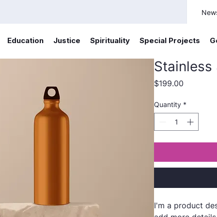
New
Education
Justice
Spirituality
Special Projects
G
Stainless
Price
$199.00
Quantity
*
I'm a product des