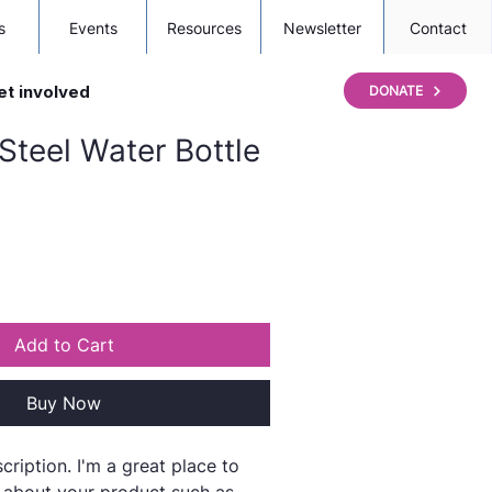
s
Events
Resources
Newsletter
Contact
et involved
DONATE
 Steel Water Bottle
Add to Cart
Buy Now
cription. I'm a great place to 