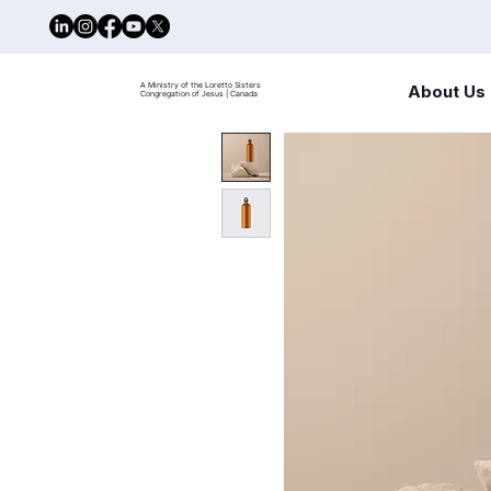
A Ministry of the Loretto Sisters
About Us
Congregation of Jesus | Canada