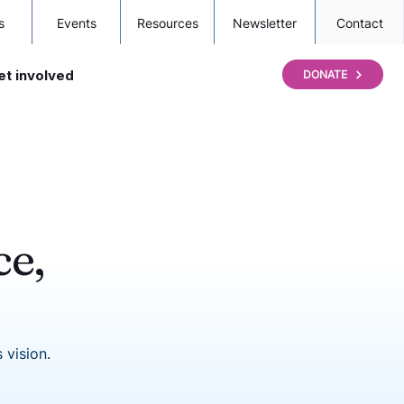
s
Events
Resources
Newsletter
Contact
et involved
DONATE
ce,
 vision.