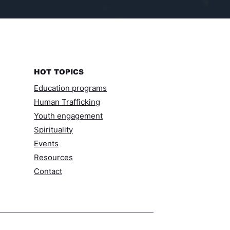
HOT TOPICS
Education programs
Human Trafficking
Youth engagement
Spirituality
Events
Resources​
Contact