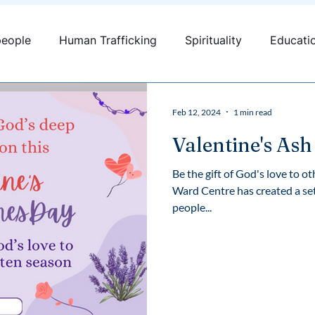
people
Human Trafficking
Spirituality
Educati
fficking
Canada
Youth engagement
Feb 12, 2024
1 min read
Valentine's As
Be the gift of God's love to 
Ward Centre has created a set
people...