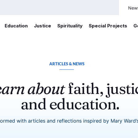
New
Education
Justice
Spirituality
Special Projects
G
ARTICLES & NEWS
earn about
faith, justi
and education.
formed with articles and reflections inspired by Mary Ward’s