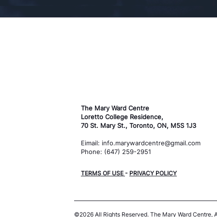
The Mary Ward Centre
Loretto College Residence,
70 St. Mary St., Toronto, ON, M5S 1J3
Eimail: info.marywardcentre@gmail.com
Phone: (647) 259-2951
TERMS OF USE
-
PRIVACY POLICY
©2026 All Rights Reserved.
The Mary Ward Centre,
A