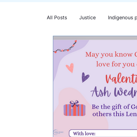
All Posts
Justice
Indigenous 
Mary Ward Centre
Human tra