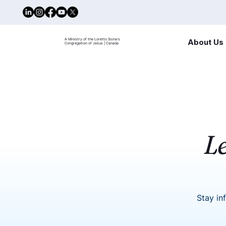
A Ministry of the Loretto Sisters
About Us
Congregation of Jesus | Canada
L
Stay in