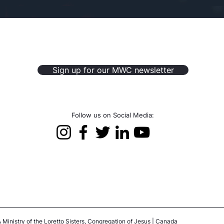
Sign up for our MWC newsletter
Follow us on Social Media:
 Ministry of the Loretto Sisters, Congregation of Jesus | Canada