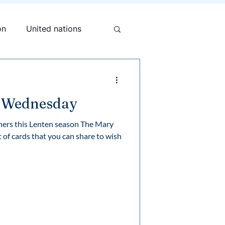
on
United nations
h Wednesday
others this Lenten season The Mary
 of cards that you can share to wish