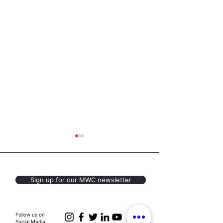
Sign up for our MWC newsletter
Youth Voices for
Housing Justic
Follow us on
Social Media: