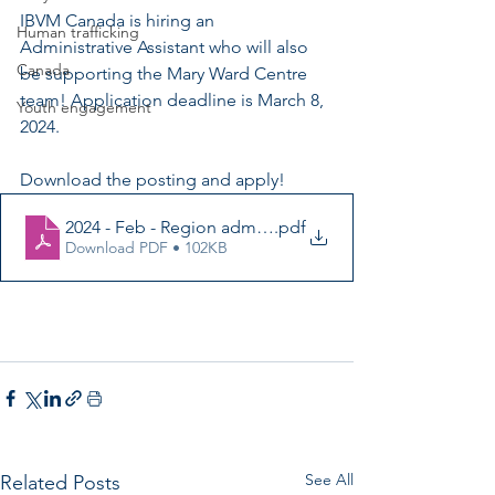
IBVM Canada is hiring an 
Human trafficking
Administrative Assistant who will also 
Canada
be supporting the Mary Ward Centre 
team! Application deadline is March 8, 
Youth engagement
2024.
Download the posting and apply!
2024 - Feb - Region adm asst - job posting
.pdf
Download PDF • 102KB
See All
Related Posts