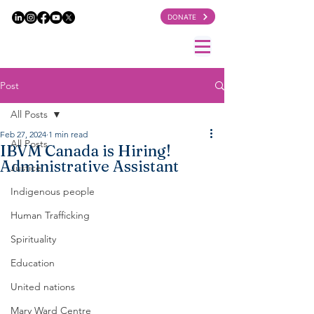
DONATE
Post
All Posts
Feb 27, 2024
1 min read
All Posts
IBVM Canada is Hiring!
Administrative Assistant
Justice
Indigenous people
Human Trafficking
Spirituality
Education
United nations
Mary Ward Centre