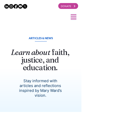
DONATE
ARTICLES & NEWS
Learn about
faith,
justice, and
education.
Stay informed with
articles and reflections
inspired by Mary Ward’s
vision.