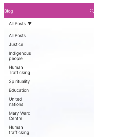
Blog
All Posts
All Posts
Justice
Indigenous
people
Human
Trafficking
Spirituality
Education
United
nations
Mary Ward
Centre
Human
trafficking