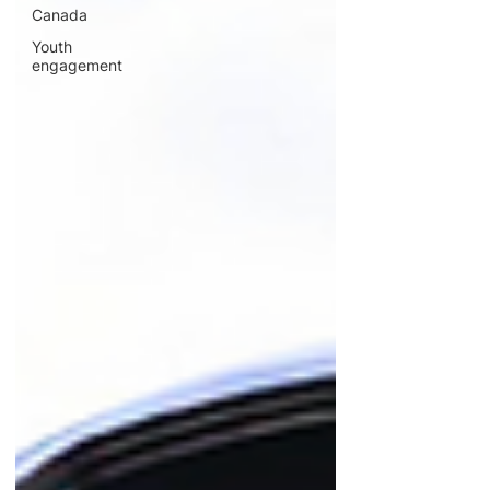
Canada
Youth
engagement