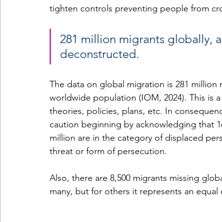
tighten controls preventing people from cros
281 million migrants globally, 
deconstructed. 
The data on global migration is 281 million
worldwide population (IOM, 2024). This is a
theories, policies, plans, etc. In conseque
caution beginning by acknowledging that 16
million are in the category of displaced pers
threat or form of persecution. 
Also, there are 8,500 migrants missing globa
many, but for others it represents an equal 