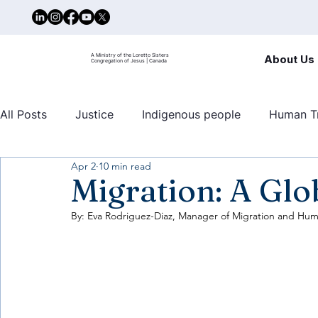
A Ministry of the Loretto Sisters
About Us
Congregation of Jesus | Canada
All Posts
Justice
Indigenous people
Human Tr
Apr 2
10 min read
United nations
Mary Ward Centre
Human traf
Migration: A Gl
By: Eva Rodriguez-Diaz, Manager of Migration and Huma