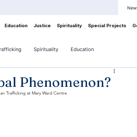
New
Education
Justice
Spirituality
Special Projects
G
afficking
Spirituality
Education
ficking
Canada
Youth engagement
obal Phenomenon?
n Trafficking at Mary Ward Centre 