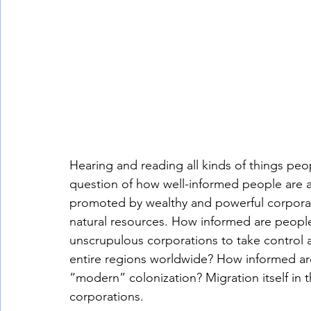
Hearing and reading all kinds of things peo
question of how well-informed people are a
promoted by wealthy and powerful corporati
natural resources. How informed are people 
unscrupulous corporations to take control a
entire regions worldwide? How informed are
“modern” colonization? Migration itself in 
corporations. 