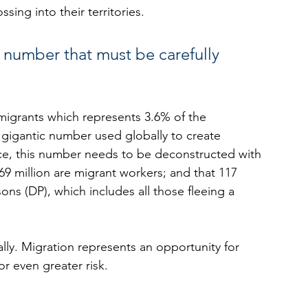
sing into their territories.
a number that must be carefully 
 migrants which represents 3.6% of the 
 gigantic number used globally to create 
nce, this number needs to be deconstructed with 
9 million are migrant workers; and that 117 
ons (DP), which includes all those fleeing a 
lly. Migration represents an opportunity for 
or even greater risk.