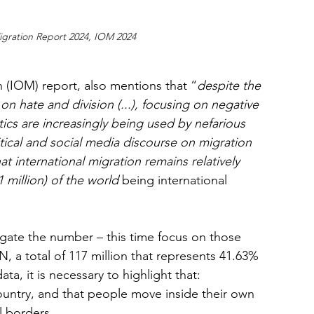
gration Report 2024, IOM 2024
n (IOM) report, also mentions that “
despite the 
y on hate and division (...), focusing on negative 
ctics are increasingly being used by nefarious 
itical and social media discourse on migration 
hat international migration remains relatively 
million) of the world 
being international 
egate the number – this time focus on those 
, a total of 117 million that represents 41.63% 
ta, it is necessary to highlight that: 
untry, and that people move inside their own 
l borders. 