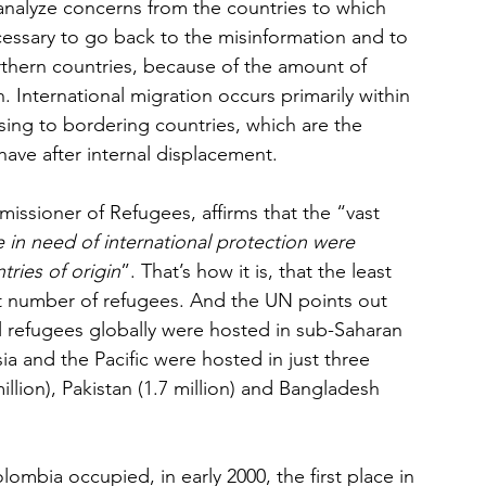
 analyze concerns from the countries to which 
ecessary to go back to the misinformation and to 
orthern countries, because of the amount of 
 International migration occurs primarily within 
sing to bordering countries, which are the 
have after internal displacement.
ssioner of Refugees, affirms that the “vast 
 in need of international protection were 
tries of origin
”. That’s how it is, that the least 
t number of refugees. And the UN points out 
ll refugees globally were hosted in sub-Saharan 
sia and the Pacific were hosted in just three 
illion), Pakistan (1.7 million) and Bangladesh 
lombia occupied, in early 2000, the first place in 