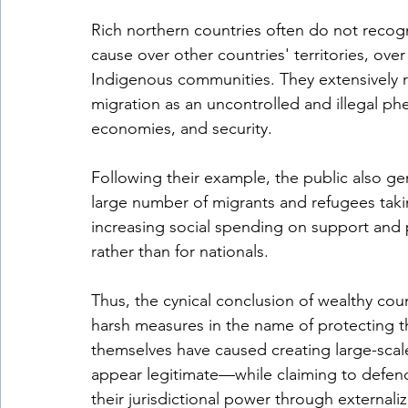
Rich northern countries often do not recogn
cause over other countries' territories, over 
Indigenous communities. They extensively r
migration as an uncontrolled and illegal ph
economies, and security. 
Following their example, the public also ge
large number of migrants and refugees takin
increasing social spending on support and 
rather than for nationals. 
Thus, the cynical conclusion of wealthy coun
harsh measures in the name of protecting the
themselves have caused creating large-scal
appear legitimate—while claiming to defe
their jurisdictional power through externaliz