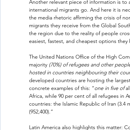
Another relevant piece of information is to
international migrants go. And here it is n
the media rhetoric affirming the crisis of n
migrants they receive from the Global South.
the region due to the reality of people cros
easiest, fastest, and cheapest options they 
The United Nations Office of the High Commi
majority 
(70%) of refugees and other people
hosted in countries neighbouring their coun
developed countries are hosting the larges
concrete examples of this: “
one in five of 
a
Africa, while 90 per cent of all refugees in A
countries: the Islamic Republic of Iran (3.4 m
(952,400).”
Latin America also highlights this matter: Co