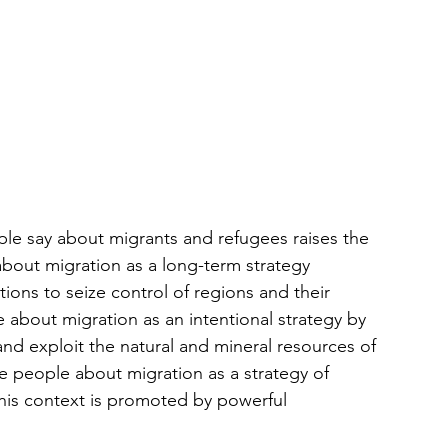
ple say about migrants and refugees raises the 
bout migration as a long-term strategy 
ons to seize control of regions and their 
about migration as an intentional strategy by 
nd exploit the natural and mineral resources of 
 people about migration as a strategy of 
this context is promoted by powerful 