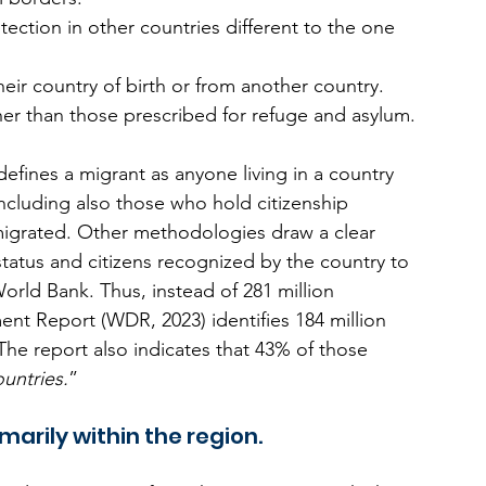
ection in other countries different to the one 
ir country of birth or from another country. 
er than those prescribed for refuge and asylum.
efines a migrant as anyone living in a country 
ncluding also those who hold citizenship 
igrated. Other methodologies draw a clear 
tatus and citizens recognized by the country to 
orld Bank. Thus, instead of 281 million 
nt Report (WDR, 2023) identifies 184 million 
The report also indicates that 43% of those 
untries.
”
marily within the region.