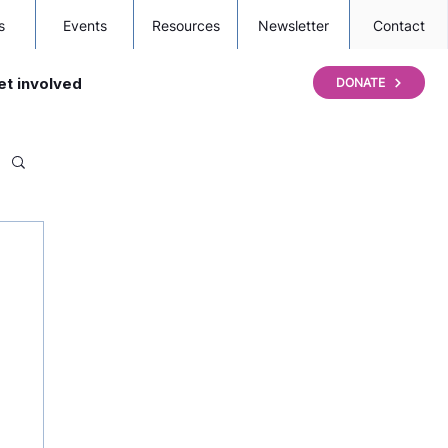
s
Events
Resources
Newsletter
Contact
et involved
DONATE