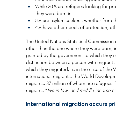
While 30% are refugees looking for prot
they were born in.  
5% are asylum seekers, whether from the
4% have other needs of protection, oth
The United Nations Statistical Commission d
other than the one where they were born, i
granted by the government to which they m
distinction between a person with migrant s
which they migrated, as in the case of the W
international migrants, the World Developme
migrants, 37 million of whom are refugees. 
migrants “
live in low- and middle-income co
International migration occurs pri