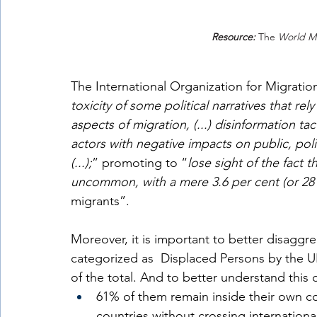
Resource:
The 
World Mi
The International Organization for Migratio
toxicity of some political narratives that rel
aspects of migration, (...) disinformation ta
actors with negative impacts on public, pol
(...);
” promoting to “
lose sight of the fact t
uncommon, with a mere 3.6 per cent (or 281 
migrants”.
Moreover, it is important to better disaggr
categorized as  Displaced Persons by the UN
of the total. And to better understand this da
61% of them remain inside their own co
countries without crossing internationa