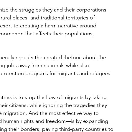
ize the struggles they and their corporations 
rural places, and traditional territories of 
esort to creating a harm narrative around 
enomenon that affects their populations, 
nerally repeats the created rhetoric about the 
g jobs away from nationals while also 
protection programs for migrants and refugees 
tries is to stop the flow of migrants by taking 
ir citizens, while ignoring the tragedies they 
e migration. And the most effective way to 
nd human rights and freedom—is by expanding 
ing their borders, paying third-party countries to 