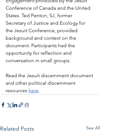
Engagement
 produced by the Jesuit 
Conference of Canada and the United 
States. Ted Penton, SJ, former 
Secretary of Justice and Ecology for 
the Jesuit Conference, provided 
background and context on the 
document. Participants had the 
opportunity for reflection and 
conversation in small groups.
Read the Jesuit discernment document 
and other political discernment 
resources 
here
.
See All
Related Posts