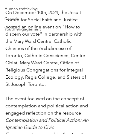
Human trafficking
On December 10th, 2024, the Jesuit 
Canada
Forum for Social Faith and Justice 
hosted an online event on "How to 
Youth engagement
discern our vote" in partnership with 
the Mary Ward Centre, Catholic 
Charities of the Archdiocese of 
Toronto, Catholic Conscience, Centre 
Oblat, Mary Ward Centre, Office of 
Religious Congregations for Integral 
Ecology, Regis College, and Sisters of 
St Joseph Toronto.
The event focused on the concept of 
contemplation and political action and 
engaged reflection on the resource 
Contemplation and Political Action: An 
Ignatian Guide to Civic 