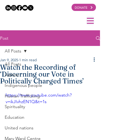
DONATE
Post
All Posts
Jan 9, 2025
1 min read
All Posts
Watch the Recording of
‘Discerning our Vote in
Justice
Politically Charged Times’
Indigenous people
https://www.youtube.com/watch?
Human Trafficking
v=ikJIvhzEN1Q&t=1s
Spirituality
Education
United nations
Mary Ward Centre