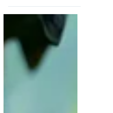
Canada will host 13 matches. Events of
this magnitude involve enormous risks.