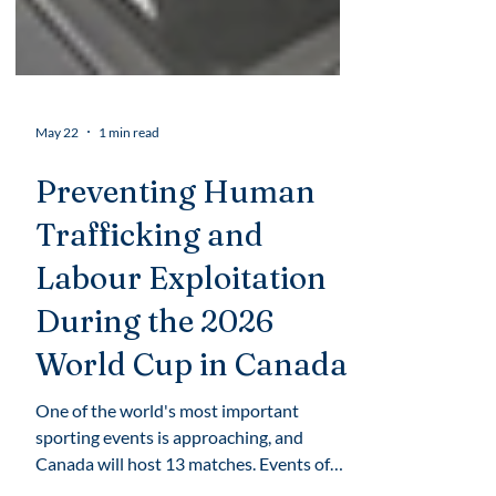
May 22
1 min read
Preventing Human
Trafficking and
Labour Exploitation
During the 2026
World Cup in Canada
One of the world's most important
sporting events is approaching, and