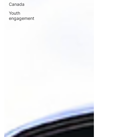
Canada
Youth
engagement