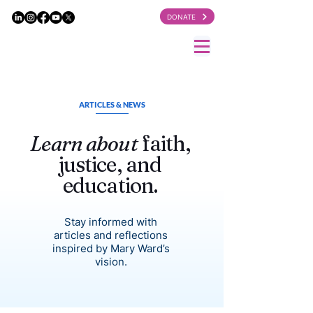
DONATE
ARTICLES & NEWS
Learn about
faith,
justice, and
education.
Stay informed with
articles and reflections
inspired by Mary Ward’s
vision.