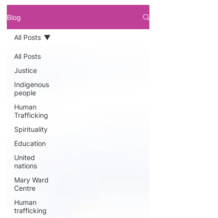
Blog
All Posts
All Posts
Justice
Indigenous
people
Human
Trafficking
Spirituality
Education
United
nations
Mary Ward
Centre
Human
trafficking