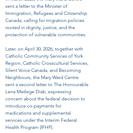
sent a letter to the Minister of 
Immigration, Refugees and Citizenship 
Canada, calling for migration policies 
rooted in dignity, justice, and the 
protection of vulnerable communities.
Later, on April 30, 2026, together with 
Catholic Community Services of York 
Region, Catholic Crosscultural Services, 
Silent Voice Canada, and Becoming 
Neighbours, the Mary Ward Centre 
sent a second letter to The Honourable 
Lena Metlege Diab, expressing 
concern about the federal decision to 
introduce co-payments for 
medications and supplemental 
services under the Interim Federal 
Health Program (IFHP).