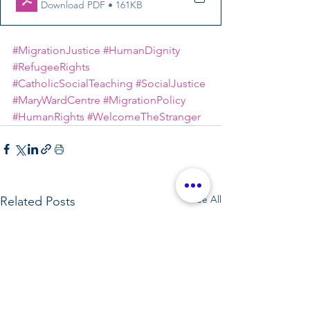
Download PDF • 161KB
#MigrationJustice
#HumanDignity
#RefugeeRights
#CatholicSocialTeaching
#SocialJustice
#MaryWardCentre
#MigrationPolicy
#HumanRights
#WelcomeTheStranger
See All
Related Posts