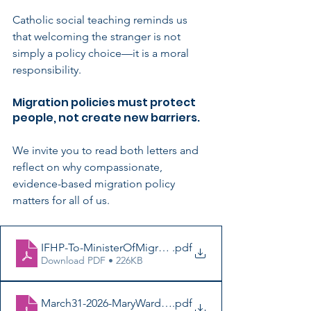
Catholic social teaching reminds us 
that welcoming the stranger is not 
simply a policy choice—it is a moral 
responsibility.
Migration policies must protect 
people, not create new barriers.
We invite you to read both letters and 
reflect on why compassionate, 
evidence-based migration policy 
matters for all of us.
IFHP-To-MinisterOfMigration-Ap2026-BlackSignatures
.pdf
Download PDF • 226KB
March31-2026-MaryWardCentre-MinisterOfMigration-Bl
.pdf