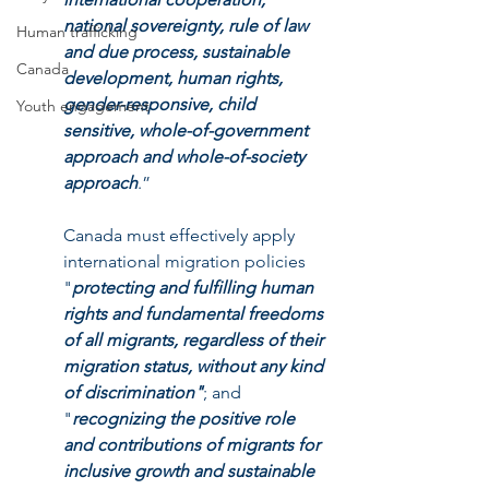
national sovereignty, rule of law 
Human trafficking
and due process, sustainable 
Canada
development, human rights, 
gender-responsive, child 
Youth engagement
sensitive, whole-of-government 
approach and whole-of-society 
approach
.” 
Canada must effectively apply 
international migration policies 
"
protecting and fulfilling human 
rights and fundamental freedoms 
of all migrants,
regardless of their 
migration status, without any kind 
of discrimination"
; and 
"
recognizing the positive role 
and contributions of migrants for 
inclusive growth and sustainable 