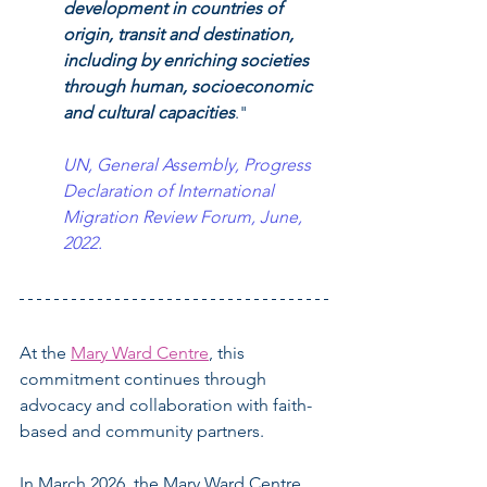
development in countries of 
origin, transit and destination, 
including by enriching societies 
through human, socioeconomic 
and cultural capacities
."
UN, General Assembly, Progress 
Declaration of International 
Migration Review Forum, June, 
2022.
At the 
Mary Ward Centre
, this 
commitment continues through 
advocacy and collaboration with faith-
based and community partners.
In March 2026, the Mary Ward Centre 