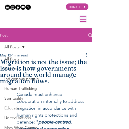
DONATE
Post
All Posts
May 12
1 min read
All Posts
Migration is not the issue; the
issue is how governments
Justice
around the world manage
Indigenous people
migration flows.
Human Trafficking
Canada must enhance 
Spirituality
cooperation internally to address 
Education
migration in accordance with 
human rights protections and 
United nations
defence: "
people-centred, 
Mary Ward Centre
international cooperation, 