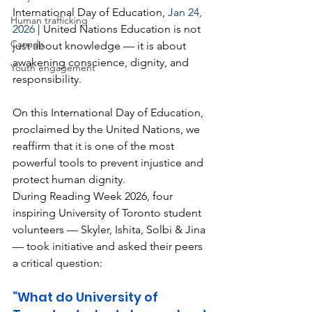
International Day of Education,
 Jan 24, 
Human trafficking
2026 
| United Nations Education is not 
Canada
just about knowledge — it is about 
awakening conscience, dignity, and 
Youth engagement
responsibility.
On this International Day of Education, 
proclaimed by the United Nations, we 
reaffirm that it is one of the most 
powerful tools to prevent injustice and 
protect human dignity.
During Reading Week 2026, four 
inspiring University of Toronto student 
volunteers — Skyler, Ishita, Solbi & Jina 
— took initiative and asked their peers 
a critical question:
“What do University of 