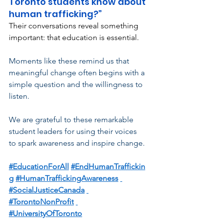
Toronto students know about 
human trafficking?”
Their conversations reveal something 
important: that education is essential.
Moments like these remind us that 
meaningful change often begins with a 
simple question and the willingness to 
listen.
We are grateful to these remarkable 
student leaders for using their voices 
to spark awareness and inspire change.
#EducationForAll
#EndHumanTraffickin
g
#HumanTraffickingAwareness
#SocialJusticeCanada
#TorontoNonProfit
#UniversityOfToronto