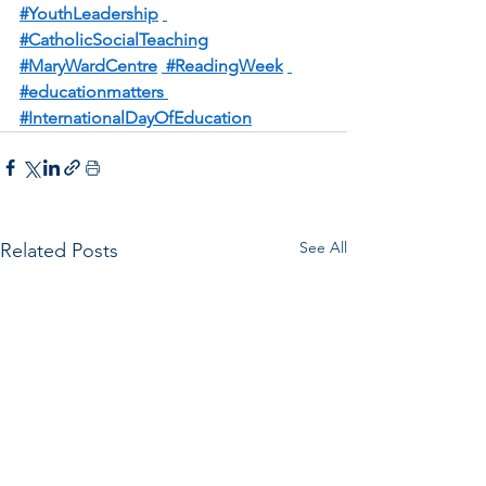
#YouthLeadership
#CatholicSocialTeaching
#MaryWardCentre
 #ReadingWeek
#educationmatters
#InternationalDayOfEducation
See All
Related Posts