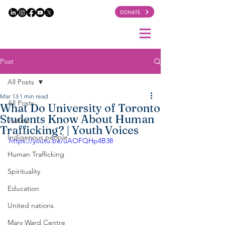
DONATE
Post
All Posts
Mar 13
1 min read
All Posts
What Do University of Toronto
Students Know About Human
Justice
Trafficking? | Youth Voices
Indigenous people
https://youtu.be/uAOFQHp4B38
Human Trafficking
Spirituality
Education
United nations
Mary Ward Centre